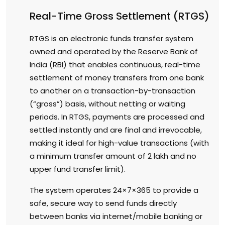
Real-Time Gross Settlement (RTGS)
RTGS is an electronic funds transfer system
owned and operated by the Reserve Bank of
India (RBI) that enables continuous, real-time
settlement of money transfers from one bank
to another on a transaction-by-transaction
(“gross”) basis, without netting or waiting
periods. In RTGS, payments are processed and
settled instantly and are final and irrevocable,
making it ideal for high-value transactions (with
a minimum transfer amount of ₹2 lakh and no
upper fund transfer limit).
The system operates 24×7×365 to provide a
safe, secure way to send funds directly
between banks via internet/mobile banking or