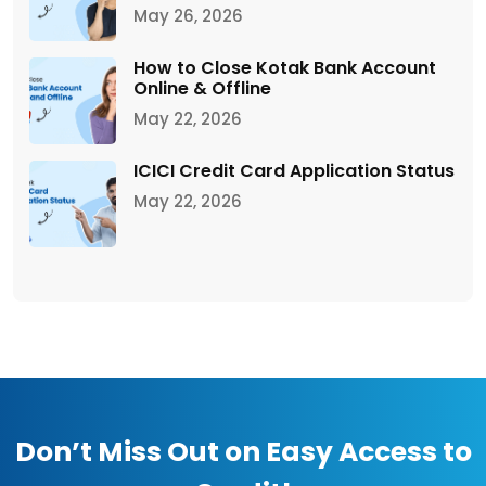
May 26, 2026
How to Close Kotak Bank Account
Online & Offline
May 22, 2026
ICICI Credit Card Application Status
May 22, 2026
Don’t Miss Out on Easy Access to