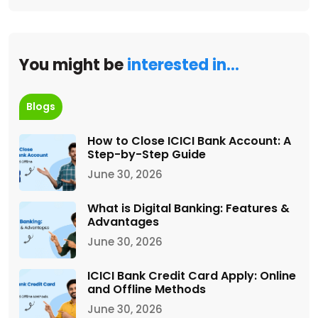
You might be
interested in…
Blogs
How to Close ICICI Bank Account: A
Step-by-Step Guide
June 30, 2026
What is Digital Banking: Features &
Advantages
June 30, 2026
ICICI Bank Credit Card Apply: Online
and Offline Methods
June 30, 2026