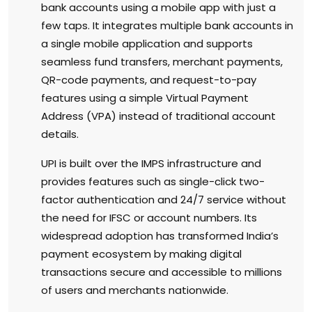
bank accounts using a mobile app with just a
few taps. It integrates multiple bank accounts in
a single mobile application and supports
seamless fund transfers, merchant payments,
QR-code payments, and request-to-pay
features using a simple Virtual Payment
Address (VPA) instead of traditional account
details.
UPI is built over the IMPS infrastructure and
provides features such as single-click two-
factor authentication and 24/7 service without
the need for IFSC or account numbers. Its
widespread adoption has transformed India’s
payment ecosystem by making digital
transactions secure and accessible to millions
of users and merchants nationwide.