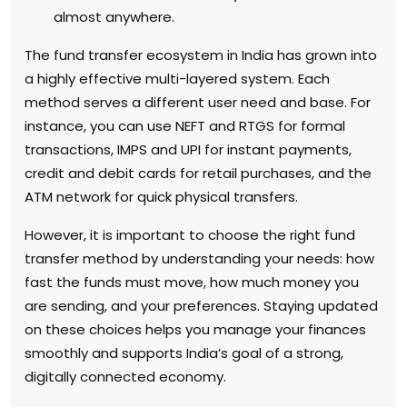
almost anywhere.
The fund transfer ecosystem in India has grown into
a highly effective multi-layered system. Each
method serves a different user need and base. For
instance, you can use NEFT and RTGS for formal
transactions, IMPS and UPI for instant payments,
credit and debit cards for retail purchases, and the
ATM network for quick physical transfers.
However, it is important to choose the right fund
transfer method by understanding your needs: how
fast the funds must move, how much money you
are sending, and your preferences. Staying updated
on these choices helps you manage your finances
smoothly and supports India’s goal of a strong,
digitally connected economy.