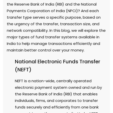
the Reserve Bank of India (RBI) and the National
Payments Corporation of India (NPCI)? And each
transfer type serves a specific purpose, based on
the urgency of the transfer, transaction size, and
network compatibility. In this blog, we will explore the
major types of fund transfer systems available in
India to help manage transactions efficiently and
maintain better control over your money.
National Electronic Funds Transfer
(NEFT)
NEFT is a nation-wide, centrally operated
electronic payment system owned and run by
the Reserve Bank of India (RBI) that enables
individuals, firms, and corporates to transfer
funds securely and efficiently from one bank