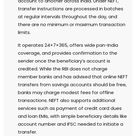
account to another across India. Under NEFT,
transfer instructions are processed in batches
at regular intervals throughout the day, and
there are no minimum or maximum transaction
limits.
It operates 24×7×365, offers wide pan-India
coverage, and provides confirmation to the
sender once the beneficiary’s account is
credited. While the RBI does not charge
member banks and has advised that online NEFT
transfers from savings accounts should be free,
banks may charge modest fees for offline
transactions. NEFT also supports additional
services such as payment of credit card dues
and loan EMIs, with simple beneficiary details like
account number and IFSC needed to initiate a
transfer.