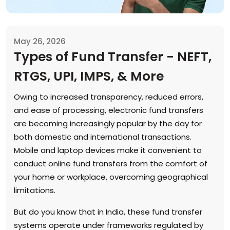
May 26, 2026
Types of Fund Transfer - NEFT,
RTGS, UPI, IMPS, & More
Owing to increased transparency, reduced errors,
and ease of processing, electronic fund transfers
are becoming increasingly popular by the day for
both domestic and international transactions.
Mobile and laptop devices make it convenient to
conduct online fund transfers from the comfort of
your home or workplace, overcoming geographical
limitations.
But do you know that in India, these fund transfer
systems operate under frameworks regulated by