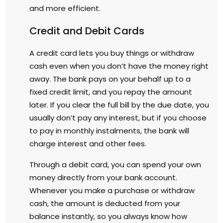
and more efficient.
Credit and Debit Cards
A credit card lets you buy things or withdraw
cash even when you don’t have the money right
away. The bank pays on your behalf up to a
fixed credit limit, and you repay the amount
later. If you clear the full bill by the due date, you
usually don’t pay any interest, but if you choose
to pay in monthly instalments, the bank will
charge interest and other fees.
Through a debit card, you can spend your own
money directly from your bank account.
Whenever you make a purchase or withdraw
cash, the amount is deducted from your
balance instantly, so you always know how