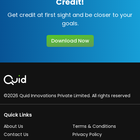
Credit!
Get credit at first sight and be closer to your
goals.
Download Now
©2026 Quid Innovations Private Limited. All rights reserved
Quick Links
About Us
Terms & Conditions
Contact Us
Privacy Policy