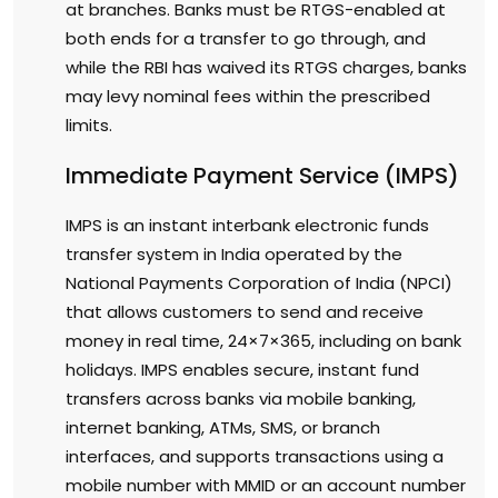
at branches. Banks must be RTGS-enabled at
both ends for a transfer to go through, and
while the RBI has waived its RTGS charges, banks
may levy nominal fees within the prescribed
limits.
Immediate Payment Service (IMPS)
IMPS is an instant interbank electronic funds
transfer system in India operated by the
National Payments Corporation of India (NPCI)
that allows customers to send and receive
money in real time, 24×7×365, including on bank
holidays. IMPS enables secure, instant fund
transfers across banks via mobile banking,
internet banking, ATMs, SMS, or branch
interfaces, and supports transactions using a
mobile number with MMID or an account number