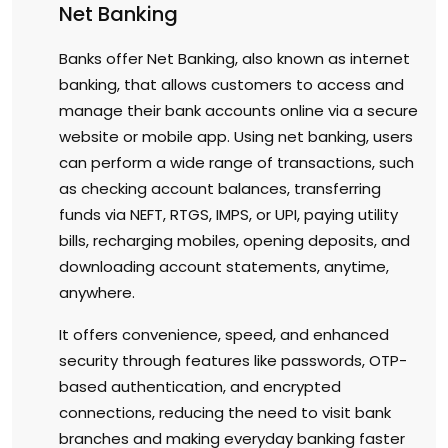
Net Banking
Banks offer Net Banking, also known as internet
banking, that allows customers to access and
manage their bank accounts online via a secure
website or mobile app. Using net banking, users
can perform a wide range of transactions, such
as checking account balances, transferring
funds via NEFT, RTGS, IMPS, or UPI, paying utility
bills, recharging mobiles, opening deposits, and
downloading account statements, anytime,
anywhere.
It offers convenience, speed, and enhanced
security through features like passwords, OTP-
based authentication, and encrypted
connections, reducing the need to visit bank
branches and making everyday banking faster