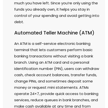
much you have left. Since you’re only using the
funds you already own, it helps you stay in
control of your spending and avoid getting into
debt.
Automated Teller Machine (ATM)
An ATM is a self-service electronic banking
terminal that lets customers perform basic
banking transactions without visiting a bank
branch. Using an ATM card and a personal
identification number (PIN), users can withdraw
cash, check account balances, transfer funds,
change PINs, and sometimes deposit some
money or request mini statements. ATMs
operate 24×7, provide quick access to banking
services, reduce queues in bank branches, and
make cash available at any time and from