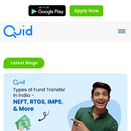
Apply Now
Latest Blogs