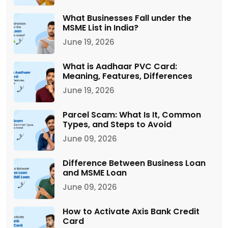
What Businesses Fall under the
MSME List in India?
June 19, 2026
What is Aadhaar PVC Card:
Meaning, Features, Differences
June 19, 2026
Parcel Scam: What Is It, Common
Types, and Steps to Avoid
June 09, 2026
Difference Between Business Loan
and MSME Loan
June 09, 2026
How to Activate Axis Bank Credit
Card