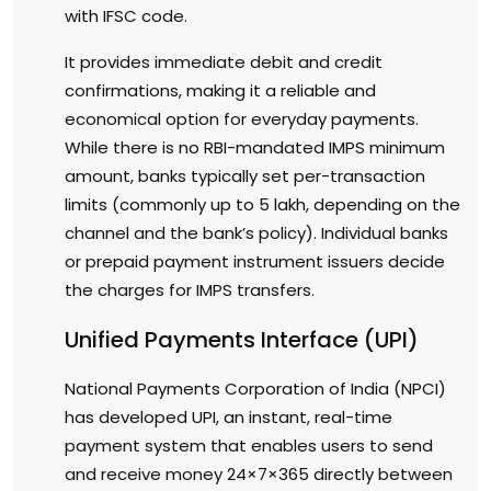
with IFSC code.
It provides immediate debit and credit
confirmations, making it a reliable and
economical option for everyday payments.
While there is no RBI-mandated IMPS minimum
amount, banks typically set per-transaction
limits (commonly up to ₹5 lakh, depending on the
channel and the bank’s policy). Individual banks
or prepaid payment instrument issuers decide
the charges for IMPS transfers.
Unified Payments Interface (UPI)
National Payments Corporation of India (NPCI)
has developed UPI, an instant, real-time
payment system that enables users to send
and receive money 24×7×365 directly between