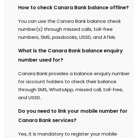
How to check Canara Bank balance offline?
You can use the Canara Bank balance check
number(s) through missed calls, toll-free
numbers, SMS, passbooks, USSD, and ATMs.
What is the Canara Bank balance enquiry
number used for?
Canara Bank provides a balance enquiry number
for account holders to check their balance
through SMS, WhatsApp, missed call, toll-free,
and USSD.
Do you need to link your mobile number for
Canara Bank services?
Yes, it is mandatory to register your mobile