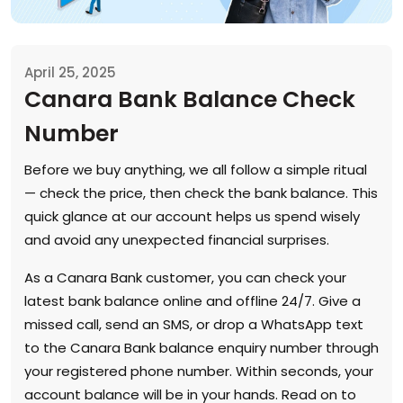
April 25, 2025
Canara Bank Balance Check
Number
Before we buy anything, we all follow a simple ritual
— check the price, then check the bank balance. This
quick glance at our account helps us spend wisely
and avoid any unexpected financial surprises.
As a Canara Bank customer, you can check your
latest bank balance online and offline 24/7. Give a
missed call, send an SMS, or drop a WhatsApp text
to the Canara Bank balance enquiry number through
your registered phone number. Within seconds, your
account balance will be in your hands. Read on to