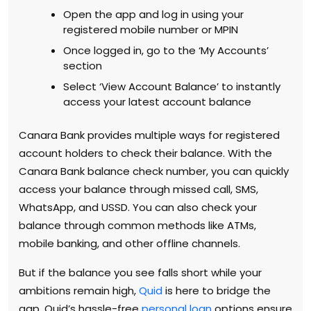
Open the app and log in using your
registered mobile number or MPIN
Once logged in, go to the ‘My Accounts’
section
Select ‘View Account Balance’ to instantly
access your latest account balance
Canara Bank provides multiple ways for registered
account holders to check their balance. With the
Canara Bank balance check number, you can quickly
access your balance through missed call, SMS,
WhatsApp, and USSD. You can also check your
balance through common methods like ATMs,
mobile banking, and other offline channels.
But if the balance you see falls short while your
ambitions remain high,
Quid
is here to bridge the
gap. Quid’s hassle-free
personal loan
options ensure