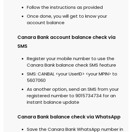
Follow the instructions as provided
Once done, you will get to know your
account balance
Canara Bank account balance check via
SMS
Register your mobile number to use the
Canara Bank balance check SMS feature
SMS: CANBAL <your UserID> <your MPIN> to
5607060
As another option, send an SMS from your
registered number to 9015734734 for an
instant balance update
Canara Bank balance check via WhatsApp
Save the Canara Bank WhatsApp number in