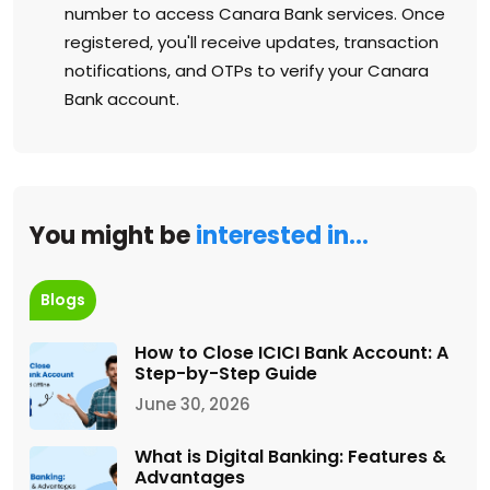
number to access Canara Bank services. Once
registered, you'll receive updates, transaction
notifications, and OTPs to verify your Canara
Bank account.
You might be
interested in…
Blogs
How to Close ICICI Bank Account: A
Step-by-Step Guide
June 30, 2026
What is Digital Banking: Features &
Advantages