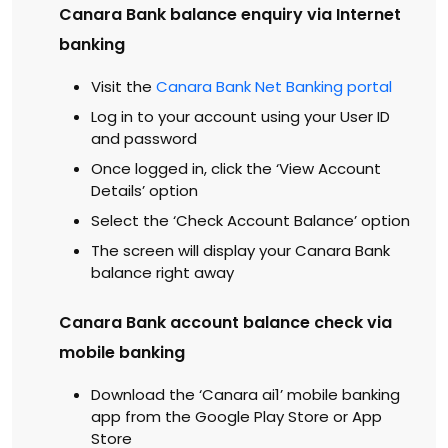
Canara Bank balance enquiry via Internet
banking
Visit the
Canara Bank Net Banking portal
Log in to your account using your User ID
and password
Once logged in, click the ‘View Account
Details’ option
Select the ‘Check Account Balance’ option
The screen will display your Canara Bank
balance right away
Canara Bank account balance check via
mobile banking
Download the ‘Canara ai1’ mobile banking
app from the Google Play Store or App
Store