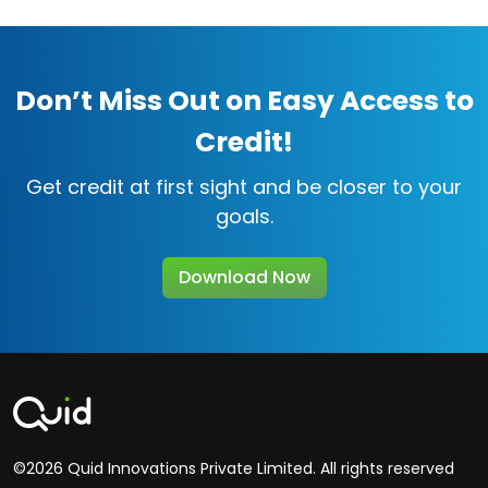
Don’t Miss Out on Easy Access to
Credit!
Get credit at first sight and be closer to your
goals.
Download Now
©2026 Quid Innovations Private Limited. All rights reserved