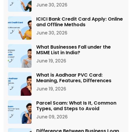
June 30, 2026
ICICI Bank Credit Card Apply: Online
and Offline Methods
June 30, 2026
What Businesses Fall under the
MSME List in India?
June 19, 2026
What is Aadhaar PVC Card:
Meaning, Features, Differences
June 19, 2026
Parcel Scam: What Is It, Common
Types, and Steps to Avoid
June 09, 2026
Difference Between Business Loan