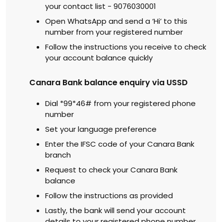
your contact list - 9076030001
Open WhatsApp and send a ‘Hi’ to this
number from your registered number
Follow the instructions you receive to check
your account balance quickly
Canara Bank balance enquiry via USSD
Dial *99*46# from your registered phone
number
Set your language preference
Enter the IFSC code of your Canara Bank
branch
Request to check your Canara Bank
balance
Follow the instructions as provided
Lastly, the bank will send your account
details to your registered phone number