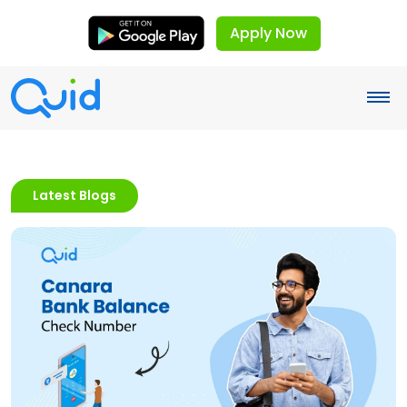
Apply Now
Latest Blogs