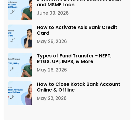
and MSME Loan
June 09, 2026
How to Activate Axis Bank Credit
Card
May 26, 2026
Types of Fund Transfer - NEFT,
RTGS, UPI, IMPS, & More
May 26, 2026
How to Close Kotak Bank Account
Online & Offline
May 22, 2026