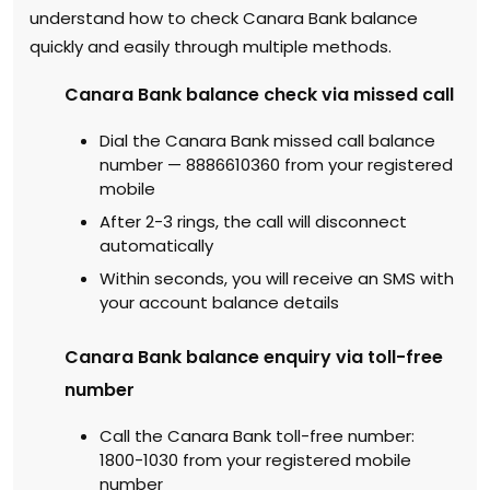
understand how to check Canara Bank balance
quickly and easily through multiple methods.
Canara Bank balance check via missed call
Dial the Canara Bank missed call balance
number — 8886610360 from your registered
mobile
After 2-3 rings, the call will disconnect
automatically
Within seconds, you will receive an SMS with
your account balance details
Canara Bank balance enquiry via toll-free
number
Call the Canara Bank toll-free number:
1800-1030 from your registered mobile
number