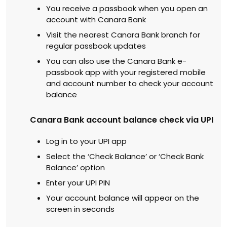
You receive a passbook when you open an
account with Canara Bank
Visit the nearest Canara Bank branch for
regular passbook updates
You can also use the Canara Bank e-
passbook app with your registered mobile
and account number to check your account
balance
Canara Bank account balance check via UPI
Log in to your UPI app
Select the ‘Check Balance’ or ‘Check Bank
Balance’ option
Enter your UPI PIN
Your account balance will appear on the
screen in seconds