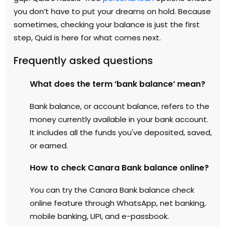
you don’t have to put your dreams on hold. Because
sometimes, checking your balance is just the first
step, Quid is here for what comes next.
Frequently asked questions
What does the term ‘bank balance’ mean?
Bank balance, or account balance, refers to the
money currently available in your bank account.
It includes all the funds you've deposited, saved,
or earned.
How to check Canara Bank balance online?
You can try the Canara Bank balance check
online feature through WhatsApp, net banking,
mobile banking, UPI, and e-passbook.