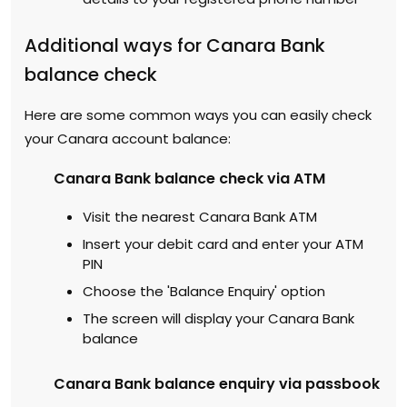
Additional ways for Canara Bank
balance check
Here are some common ways you can easily check
your Canara account balance:
Canara Bank balance check via ATM
Visit the nearest Canara Bank ATM
Insert your debit card and enter your ATM
PIN
Choose the 'Balance Enquiry' option
The screen will display your Canara Bank
balance
Canara Bank balance enquiry via passbook