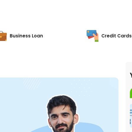
Business Loan
Credit Cards