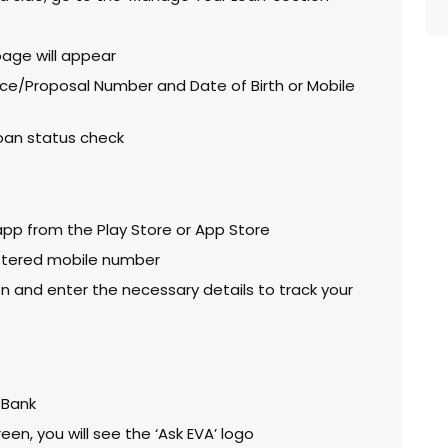
page will appear
ce/Proposal Number and Date of Birth or Mobile
 loan status check
pp from the Play Store or App Store
istered mobile number
n and enter the necessary details to track your
 Bank
een, you will see the ‘Ask EVA’ logo