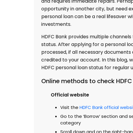
and requires immediate repairs. Perhap
opportunity in another city, but need e
personal loan can be a real lifesaver w
investments.
HDFC Bank provides multiple channels f
status. After applying for a personal lo
processed, if all necessary documents a
credited to your account. In this blog,
HDFC personal loan status for regular 
Online methods to check HDFC 
Official website
Visit the
HDFC Bank official webs
Go to the ‘Borrow’ section and se
category
Scroll down and on the right-han