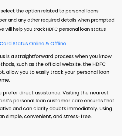
 select the option related to personal loans
ber and any other required details when prompted
 will help you track HDFC personal loan status
ard Status Online & Offline
us is a straightforward process when you know
ethods, such as the official website, the HDFC
t, allow you to easily track your personal loan
ome.
u prefer direct assistance. Visiting the nearest
ank’s personal loan customer care ensures that
tive and can clarify doubts immediately. Using
n simple, convenient, and stress-free.