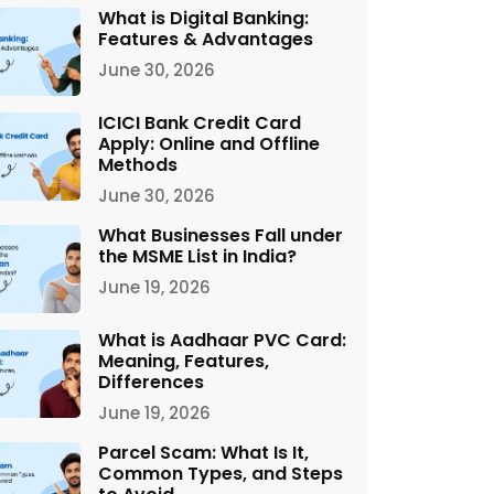
What is Digital Banking:
Features & Advantages
June 30, 2026
ICICI Bank Credit Card
Apply: Online and Offline
Methods
June 30, 2026
What Businesses Fall under
the MSME List in India?
June 19, 2026
What is Aadhaar PVC Card:
Meaning, Features,
Differences
June 19, 2026
Parcel Scam: What Is It,
Common Types, and Steps