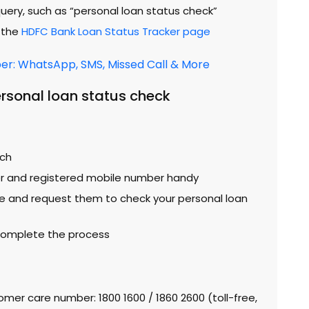
query, such as “personal loan status check”
o the
HDFC Bank Loan Status Tracker page
r: WhatsApp, SMS, Missed Call & More
rsonal loan status check
nch
r and registered mobile number handy
e and request them to check your personal loan
 complete the process
omer care number: 1800 1600 / 1860 2600 (toll-free,