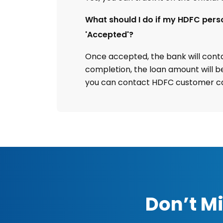
What should I do if my HDFC pers
'Accepted'?
Once accepted, the bank will contac
completion, the loan amount will be
you can contact HDFC customer ca
Don’t Mi