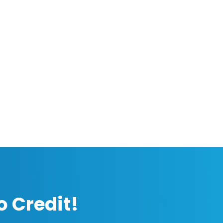
o Credit!