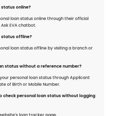
status online?
al loan status online through their official
e Ask EVA chatbot.
status offline?
al loan status offline by visiting a branch or
an status without a reference number?
your personal loan status through Applicant
e of Birth or Mobile Number.
 check personal loan status without logging
l website’s loan tracker page.