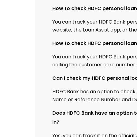
How to check HDFC personal loan 
You can track your HDFC Bank person
website, the Loan Assist app, or th
How to check HDFC personal loan 
You can track your HDFC Bank person
calling the customer care number.
Can I check my HDFC personal lo
HDFC Bank has an option to check 
Name or Reference Number and Dat
Does HDFC Bank have an option to
in?
Yes, you can track it on the officia