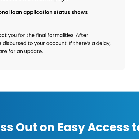
onal loan application status shows
t you for the final formalities. After
 disbursed to your account. If there’s a delay,
re for an update.
ss Out on Easy Access t