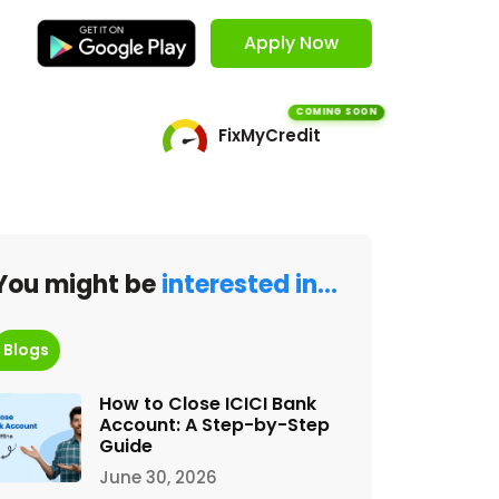
Apply Now
COMING SOON
FixMyCredit
You might be
interested in…
Blogs
How to Close ICICI Bank
Account: A Step-by-Step
Guide
June 30, 2026