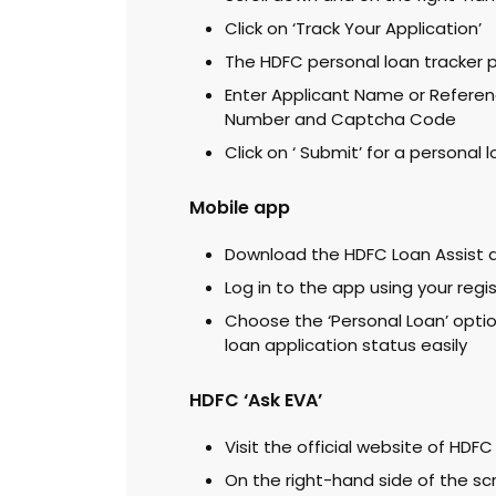
Click on ‘Track Your Application’
The HDFC personal loan tracker 
Enter Applicant Name or Referen
Number and Captcha Code
Click on ‘ Submit’ for a personal
Mobile app
Download the HDFC Loan Assist a
Log in to the app using your reg
Choose the ‘Personal Loan’ optio
loan application status easily
HDFC ‘Ask EVA’
Visit the official website of HDFC
On the right-hand side of the scr