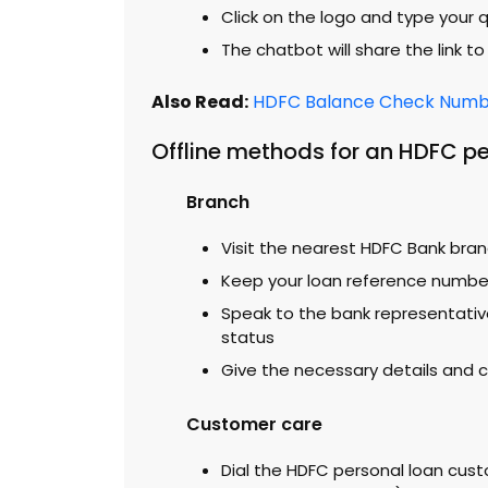
Click on the logo and type your 
The chatbot will share the link t
Also Read:
HDFC Balance Check Numbe
Offline methods for an HDFC pe
Branch
Visit the nearest HDFC Bank bra
Keep your loan reference numbe
Speak to the bank representativ
status
Give the necessary details and
Customer care
Dial the HDFC personal loan cust