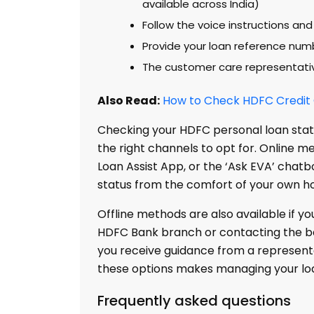
available across India)
Follow the voice instructions and
Provide your loan reference num
The customer care representative
Also Read:
How to Check HDFC Credit C
Checking your HDFC personal loan stat
the right channels to opt for. Online m
Loan Assist App, or the ‘Ask EVA’ chatbo
status from the comfort of your own h
Offline methods are also available if yo
HDFC Bank branch or contacting the b
you receive guidance from a representa
these options makes managing your loa
Frequently asked questions