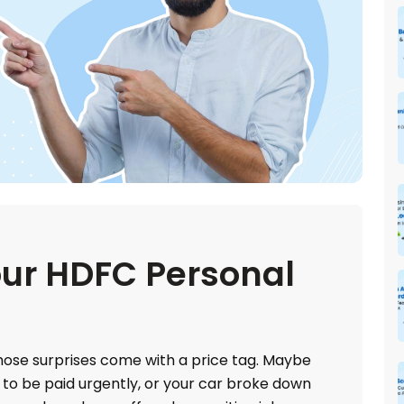
ur HDFC Personal
 those surprises come with a price tag. Maybe
 to be paid urgently, or your car broke down