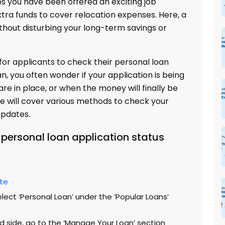
s you have been offered an exciting job
xtra funds to cover relocation expenses. Here, a
ithout disturbing your long-term savings or
or applicants to check their personal loan
an, you often wonder if your application is being
re in place, or when the money will finally be
 we will cover various methods to check your
updates.
personal loan application status
ite
lect ‘Personal Loan’ under the ‘Popular Loans’
d side, go to the ‘Manage Your Loan’ section