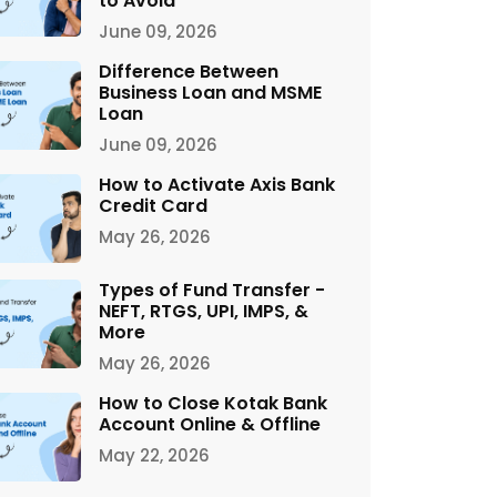
to Avoid
June 09, 2026
Difference Between
Business Loan and MSME
Loan
June 09, 2026
How to Activate Axis Bank
Credit Card
May 26, 2026
Types of Fund Transfer -
NEFT, RTGS, UPI, IMPS, &
More
May 26, 2026
How to Close Kotak Bank
Account Online & Offline
May 22, 2026