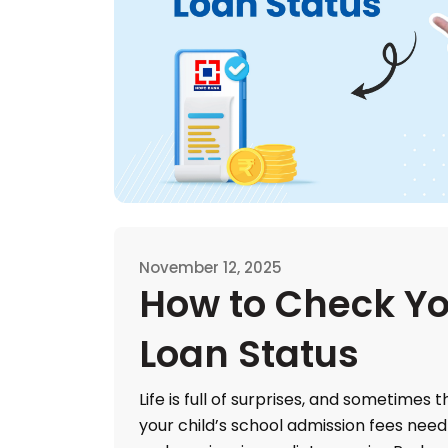
November 12, 2025
How to Check Yo
Loan Status
Life is full of surprises, and sometimes
your child’s school admission fees need