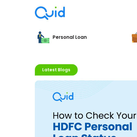
Personal Loan
Latest Blogs