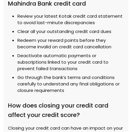
Mahindra Bank credit card
Review your latest Kotak credit card statement
to avoid last-minute discrepancies
Clear all your outstanding credit card dues
Redeem your reward points before they
become invalid on credit card cancellation
Deactivate automatic payments or
subscriptions linked to your credit card to
prevent failed transactions
Go through the bank’s terms and conditions
carefully to understand any final obligations or
closure requirements
How does closing your credit card
affect your credit score?
Closing your credit card can have an impact on your