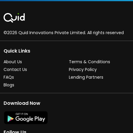
©2026 Quid Innovations Private Limited. All rights reserved
Quick Links
About Us
Terms & Conditions
Contact Us
Privacy Policy
FAQs
Lending Partners
Blogs
Download Now
Follow Us