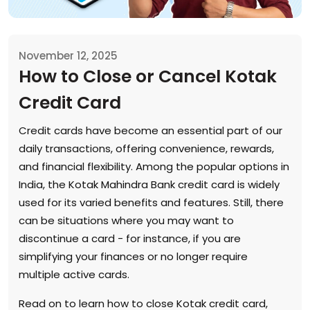
November 12, 2025
How to Close or Cancel Kotak
Credit Card
Credit cards have become an essential part of our
daily transactions, offering convenience, rewards,
and financial flexibility. Among the popular options in
India, the Kotak Mahindra Bank credit card is widely
used for its varied benefits and features. Still, there
can be situations where you may want to
discontinue a card - for instance, if you are
simplifying your finances or no longer require
multiple active cards.
Read on to learn how to close Kotak credit card,