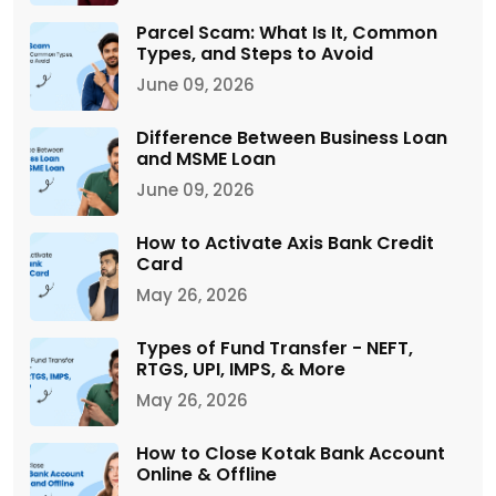
Parcel Scam: What Is It, Common
Types, and Steps to Avoid
June 09, 2026
Difference Between Business Loan
and MSME Loan
June 09, 2026
How to Activate Axis Bank Credit
Card
May 26, 2026
Types of Fund Transfer - NEFT,
RTGS, UPI, IMPS, & More
May 26, 2026
How to Close Kotak Bank Account
Online & Offline