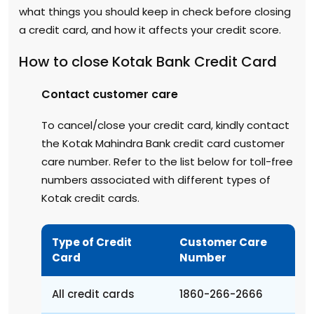
what things you should keep in check before closing
a credit card, and how it affects your credit score.
How to close Kotak Bank Credit Card
Contact customer care
To cancel/close your credit card, kindly contact
the Kotak Mahindra Bank credit card customer
care number. Refer to the list below for toll-free
numbers associated with different types of
Kotak credit cards.
Type of Credit
Customer Care
Card
Number
All credit cards
1860-266-2666