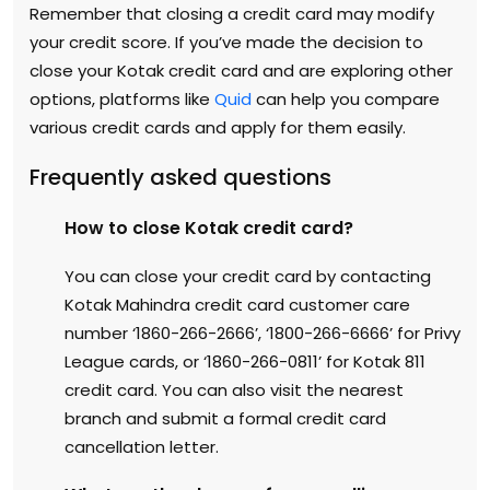
Remember that closing a credit card may modify
your credit score. If you’ve made the decision to
close your Kotak credit card and are exploring other
options, platforms like
Quid
can help you compare
various credit cards and apply for them easily.
Frequently asked questions
How to close Kotak credit card?
You can close your credit card by contacting
Kotak Mahindra credit card customer care
number ‘1860-266-2666’, ‘1800-266-6666’ for Privy
League cards, or ‘1860-266-0811’ for Kotak 811
credit card. You can also visit the nearest
branch and submit a formal credit card
cancellation letter.