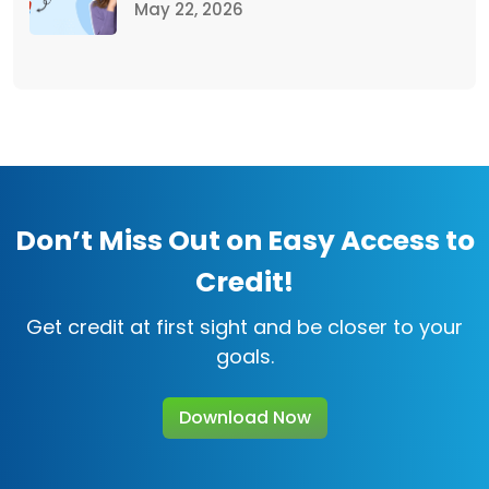
May 22, 2026
Don’t Miss Out on Easy Access to
Credit!
Get credit at first sight and be closer to your
goals.
Download Now