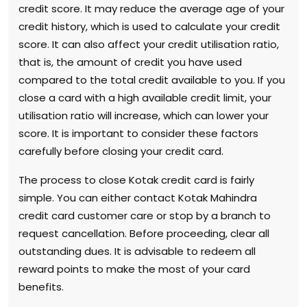
credit score. It may reduce the average age of your
credit history, which is used to calculate your credit
score. It can also affect your credit utilisation ratio,
that is, the amount of credit you have used
compared to the total credit available to you. If you
close a card with a high available credit limit, your
utilisation ratio will increase, which can lower your
score. It is important to consider these factors
carefully before closing your credit card.
The process to close Kotak credit card is fairly
simple. You can either contact Kotak Mahindra
credit card customer care or stop by a branch to
request cancellation. Before proceeding, clear all
outstanding dues. It is advisable to redeem all
reward points to make the most of your card
benefits.