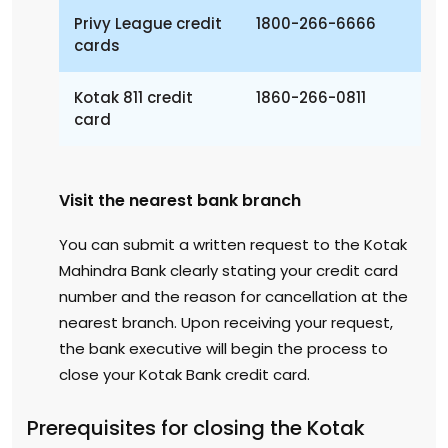
Privy League credit
1800-266-6666
cards
Kotak 811 credit
1860-266-0811
card
Visit the nearest bank branch
You can submit a written request to the Kotak
Mahindra Bank clearly stating your credit card
number and the reason for cancellation at the
nearest branch. Upon receiving your request,
the bank executive will begin the process to
close your Kotak Bank credit card.
Prerequisites for closing the Kotak