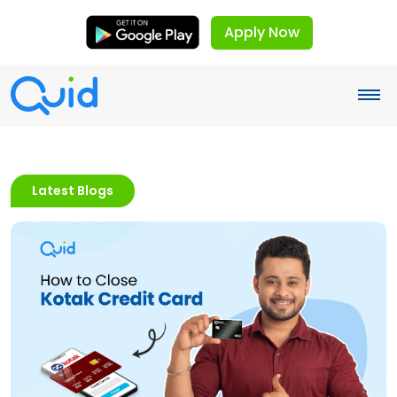
Apply Now
Latest Blogs