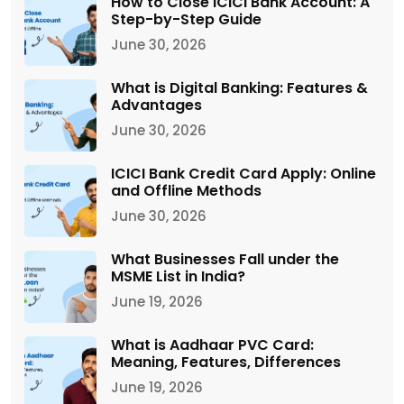
How to Close ICICI Bank Account: A
Step-by-Step Guide
June 30, 2026
What is Digital Banking: Features &
Advantages
June 30, 2026
ICICI Bank Credit Card Apply: Online
and Offline Methods
June 30, 2026
What Businesses Fall under the
MSME List in India?
June 19, 2026
What is Aadhaar PVC Card:
Meaning, Features, Differences
June 19, 2026