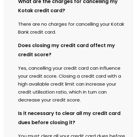
What are the charges for cancelling my
Kotak credit card?
There are no charges for cancelling your Kotak
Bank credit card.
Does closing my credit card affect my
credit score?
Yes, cancelling your credit card can influence
your credit score. Closing a credit card with a
high available credit limit can increase your
credit utilisation ratio, which in turn can
decrease your credit score.
Is it necessary to clear all my credit card
dues before closing it?
You must clear all your credit card dues before