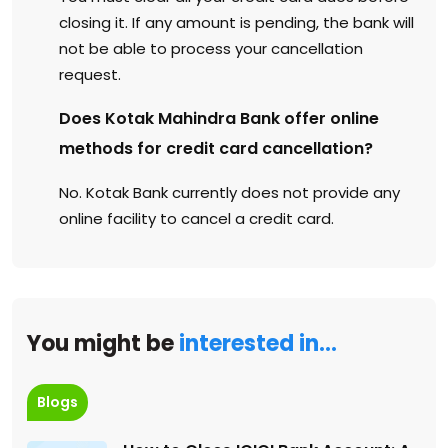
closing it. If any amount is pending, the bank will
not be able to process your cancellation
request.
Does Kotak Mahindra Bank offer online
methods for credit card cancellation?
No. Kotak Bank currently does not provide any
online facility to cancel a credit card.
You might be
interested in…
Blogs