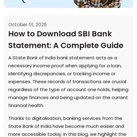
October 01, 2025
How to Download SBI Bank
Statement: A Complete Guide
A State Bank of India bank statement acts as a
necessary income proof when applying for a loan,
identifying discrepancies, or tracking income or
expenses. These records of transactions are crucial
regardless of the type of account one holds, helping
manage finances and being updated on the current
financial health.
Thanks to digitalisation, banking services from the
State Bank of India have become much easier and
more accessible today. In this blog, we highlight the