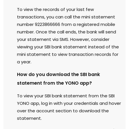
To view the records of your last few
transactions, you can call the mini statement
number 9223866666 from a registered mobile
number. Once the call ends, the bank will send
your statement via SMS. However, consider
viewing your SBI bank statement instead of the
mini statement to view transaction records for
a year.
How do you download the SBI bank
statement from the YONO app?
To view your SBI bank statement from the SBI
YONO app, log in with your credentials and hover
over the account section to download the
statement.