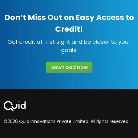
Don’t Miss Out on Easy Access to
Credit!
Get credit at first sight and be closer to your
goals.
Download Now
©2026 Quid Innovations Private Limited. All rights reserved