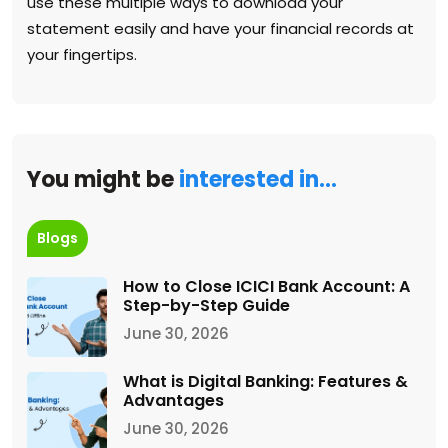
use these multiple ways to download your
statement easily and have your financial records at
your fingertips.
You might be
interested in…
Blogs
How to Close ICICI Bank Account: A
Step-by-Step Guide
June 30, 2026
What is Digital Banking: Features &
Advantages
June 30, 2026