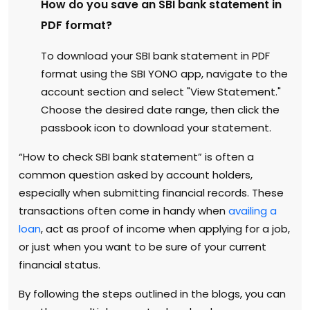
How do you save an SBI bank statement in
PDF format?
To download your SBI bank statement in PDF
format using the SBI YONO app, navigate to the
account section and select "View Statement."
Choose the desired date range, then click the
passbook icon to download your statement.
“How to check SBI bank statement” is often a
common question asked by account holders,
especially when submitting financial records. These
transactions often come in handy when
availing a
loan
, act as proof of income when applying for a job,
or just when you want to be sure of your current
financial status.
By following the steps outlined in the blogs, you can