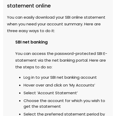
statement online
You can easily download your SBI online statement
when you need your account summary. Here are
three easy ways to do it:
SBI net banking
You can access the password-protected SBI E-
statement via the net banking portal. Here are
the steps to do so:
Log in to your SBI net banking account
Hover over and click on ‘My Accounts’
Select ‘Account Statement’
Choose the account for which you wish to
get the statement
Select the preferred statement period by