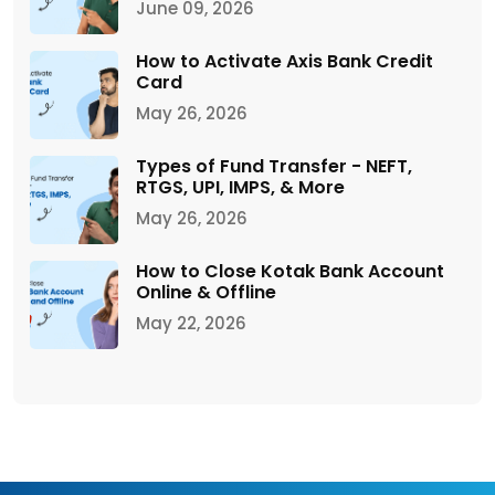
June 09, 2026
How to Activate Axis Bank Credit
Card
May 26, 2026
Types of Fund Transfer - NEFT,
RTGS, UPI, IMPS, & More
May 26, 2026
How to Close Kotak Bank Account
Online & Offline
May 22, 2026