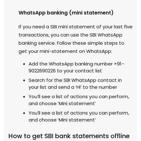
WhatsApp banking (mini statement)
If you need a SBI mini statement of your last five
transactions, you can use the SBI WhatsApp
banking service. Follow these simple steps to
get your mini-statement on WhatsApp:
Add the WhatsApp banking number +91-
9022690226 to your contact list
Search for the SBI WhatsApp contact in
your list and send a ‘Hi’ to the number
You’ll see a list of actions you can perform,
and choose ‘Mini statement’
You’ll see a list of actions you can perform,
and choose ‘Mini statement’
How to get SBI bank statements offline