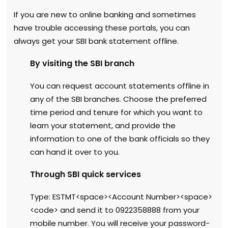
If you are new to online banking and sometimes
have trouble accessing these portals, you can
always get your SBI bank statement offline.
By visiting the SBI branch
You can request account statements offline in
any of the SBI branches. Choose the preferred
time period and tenure for which you want to
learn your statement, and provide the
information to one of the bank officials so they
can hand it over to you.
Through SBI quick services
Type: ESTMT<space><Account Number><space>
<code> and send it to 0922358888 from your
mobile number. You will receive your password-