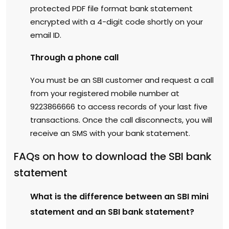
protected PDF file format bank statement
encrypted with a 4-digit code shortly on your
email ID.
Through a phone call
You must be an SBI customer and request a call
from your registered mobile number at
9223866666 to access records of your last five
transactions. Once the call disconnects, you will
receive an SMS with your bank statement.
FAQs on how to download the SBI bank
statement
What is the difference between an SBI mini
statement and an SBI bank statement?