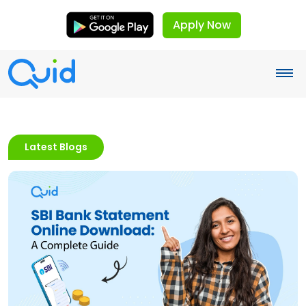
Apply Now
Latest Blogs