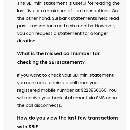
The SBI mini statement is useful for reading the
last five or a maximum of ten transactions. On
the other hand, SBI bank statements help read
past transactions up to six months. However,
you can request a statement for a longer
duration.
What is the missed call number for
checking the SBI statement?
If you want to check your SBI mini statement,
you can make a missed call from your
registered mobile number at 9223866666. You
will receive your bank statement via SMS once
the call disconnects.
How do you view the last few transactions
with SBI?