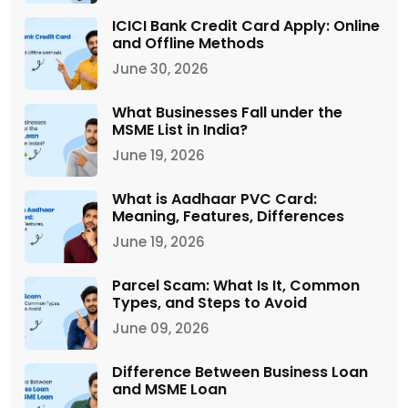
ICICI Bank Credit Card Apply: Online
and Offline Methods
June 30, 2026
What Businesses Fall under the
MSME List in India?
June 19, 2026
What is Aadhaar PVC Card:
Meaning, Features, Differences
June 19, 2026
Parcel Scam: What Is It, Common
Types, and Steps to Avoid
June 09, 2026
Difference Between Business Loan
and MSME Loan