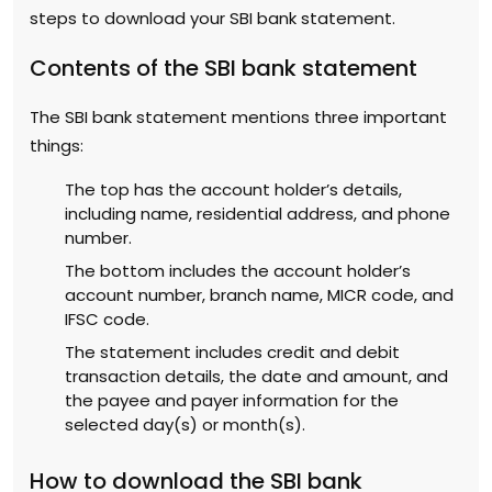
steps to download your SBI bank statement.
Contents of the SBI bank statement
The SBI bank statement mentions three important
things:
The top has the account holder’s details,
including name, residential address, and phone
number.
The bottom includes the account holder’s
account number, branch name, MICR code, and
IFSC code.
The statement includes credit and debit
transaction details, the date and amount, and
the payee and payer information for the
selected day(s) or month(s).
How to download the SBI bank