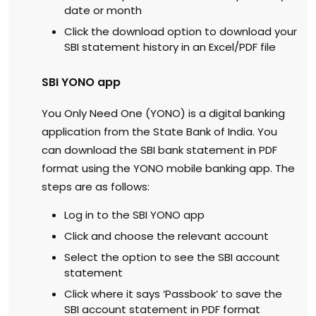
date or month
Click the download option to download your
SBI statement history in an Excel/PDF file
SBI YONO app
You Only Need One (YONO) is a digital banking
application from the State Bank of India. You
can download the SBI bank statement in PDF
format using the YONO mobile banking app. The
steps are as follows:
Log in to the SBI YONO app
Click and choose the relevant account
Select the option to see the SBI account
statement
Click where it says ‘Passbook’ to save the
SBI account statement in PDF format