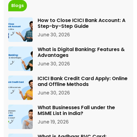
Blogs
How to Close ICICI Bank Account: A
Step-by-Step Guide
June 30, 2026
What is Digital Banking: Features &
Advantages
June 30, 2026
ICICI Bank Credit Card Apply: Online
and Offline Methods
June 30, 2026
What Businesses Fall under the
MSME List in India?
June 19, 2026
What is Aadhaar PVC Card: