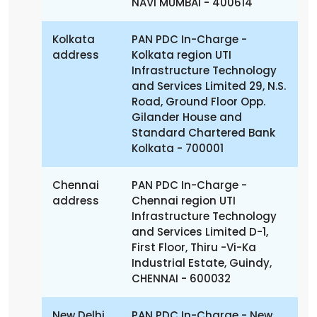
NAVI MUMBAI - 400614
Kolkata
PAN PDC In-Charge -
address
Kolkata region
UTI
Infrastructure Technology
and Services Limited
29, N.S.
Road, Ground Floor
Opp.
Gilander House and
Standard Chartered Bank
Kolkata - 700001
Chennai
PAN PDC In-Charge -
address
Chennai region
UTI
Infrastructure Technology
and Services Limited
D-1,
First Floor,
Thiru -Vi-Ka
Industrial Estate, Guindy,
CHENNAI - 600032
New Delhi
PAN PDC In-Charge - New