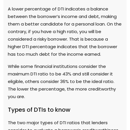
A lower percentage of DTI indicates a balance
between the borrower’s income and debt, making
them a better candidate for a personal loan. On the
contrary, if you have a high ratio, you will be
considered a risky borrower. That is because a
higher DTI percentage indicates that the borrower
has too much debt for the income earned.
While some financial institutions consider the
maximum DTI ratio to be 43% and still consider it
eligible, others consider 36% to be the ideal ratio.
The lower the percentage, the more creditworthy
you are.
Types of DTIs to know
The two major types of DTI ratios that lenders