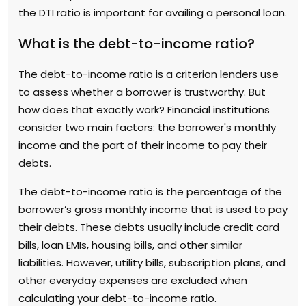
the DTI ratio is important for availing a personal loan.
What is the debt-to-income ratio?
The debt-to-income ratio is a criterion lenders use
to assess whether a borrower is trustworthy. But
how does that exactly work? Financial institutions
consider two main factors: the borrower's monthly
income and the part of their income to pay their
debts.
The debt-to-income ratio is the percentage of the
borrower’s gross monthly income that is used to pay
their debts. These debts usually include credit card
bills, loan EMIs, housing bills, and other similar
liabilities. However, utility bills, subscription plans, and
other everyday expenses are excluded when
calculating your debt-to-income ratio.