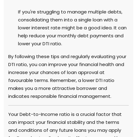
If you're struggling to manage multiple debts,
consolidating them into a single loan with a
lower interest rate might be a good idea. It can
help reduce your monthly debt payments and
lower your DTI ratio.
By following these tips and regularly evaluating your
DTI ratio, you can improve your financial health and
increase your chances of loan approval at
favourable terms. Remember, a lower DTI ratio
makes you a more attractive borrower and
indicates responsible financial management.
Your Debt-to-Income ratio is a crucial factor that
can impact your financial stability and the terms
and conditions of any future loans you may apply