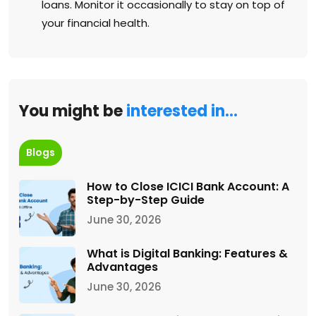
loans. Monitor it occasionally to stay on top of
your financial health.
You might be
interested in…
Blogs
How to Close ICICI Bank Account: A
Step-by-Step Guide
June 30, 2026
What is Digital Banking: Features &
Advantages
June 30, 2026