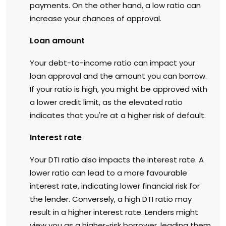
payments. On the other hand, a low ratio can
increase your chances of approval.
Loan amount
Your debt-to-income ratio can impact your
loan approval and the amount you can borrow.
If your ratio is high, you might be approved with
a lower credit limit, as the elevated ratio
indicates that you're at a higher risk of default.
Interest rate
Your DTI ratio also impacts the interest rate. A
lower ratio can lead to a more favourable
interest rate, indicating lower financial risk for
the lender. Conversely, a high DTI ratio may
result in a higher interest rate. Lenders might
view you as a higher-risk borrower, leading them