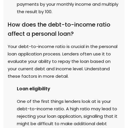
payments by your monthly income and multiply
the result by 100.
How does the debt-to-income ratio
affect a personal loan?
Your debt-to-income ratio is crucial in the personal
loan application process. Lenders often use it to
evaluate your ability to repay the loan based on
your current debt and income level. Understand
these factors in more detail.
Loan eligibility
One of the first things lenders look at is your
debt-to-income ratio. A high ratio may lead to
rejecting your loan application, signalling that it
might be difficult to make additional debt