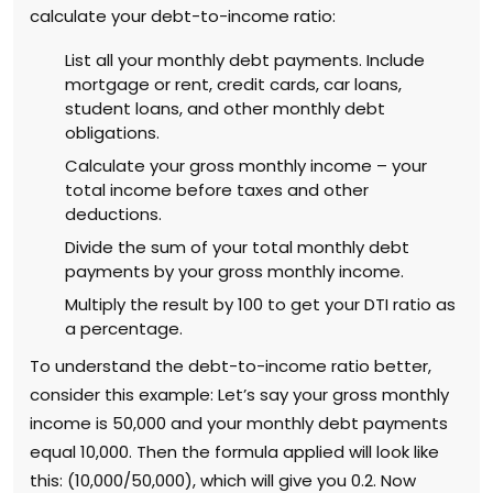
calculate your debt-to-income ratio:
List all your monthly debt payments. Include
mortgage or rent, credit cards, car loans,
student loans, and other monthly debt
obligations.
Calculate your gross monthly income – your
total income before taxes and other
deductions.
Divide the sum of your total monthly debt
payments by your gross monthly income.
Multiply the result by 100 to get your DTI ratio as
a percentage.
To understand the debt-to-income ratio better,
consider this example: Let’s say your gross monthly
income is ₹50,000 and your monthly debt payments
equal ₹10,000. Then the formula applied will look like
this: (10,000/50,000), which will give you 0.2. Now