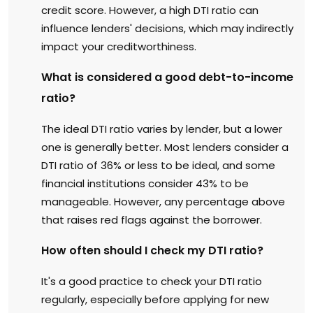
credit score. However, a high DTI ratio can
influence lenders' decisions, which may indirectly
impact your creditworthiness.
What is considered a good debt-to-income
ratio?
The ideal DTI ratio varies by lender, but a lower
one is generally better. Most lenders consider a
DTI ratio of 36% or less to be ideal, and some
financial institutions consider 43% to be
manageable. However, any percentage above
that raises red flags against the borrower.
How often should I check my DTI ratio?
It's a good practice to check your DTI ratio
regularly, especially before applying for new