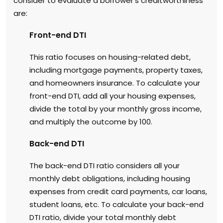
consider to evaluate a borrower’s creditworthiness
are:
Front-end DTI
This ratio focuses on housing-related debt,
including mortgage payments, property taxes,
and homeowners insurance. To calculate your
front-end DTI, add all your housing expenses,
divide the total by your monthly gross income,
and multiply the outcome by 100.
Back-end DTI
The back-end DTI ratio considers all your
monthly debt obligations, including housing
expenses from credit card payments, car loans,
student loans, etc. To calculate your back-end
DTI ratio, divide your total monthly debt