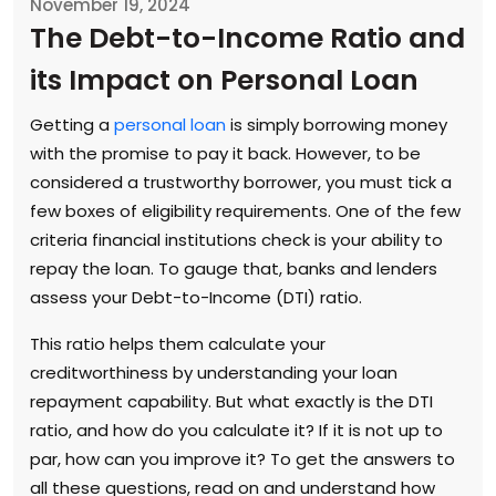
November 19, 2024
The Debt-to-Income Ratio and
its Impact on Personal Loan
Getting a
personal loan
is simply borrowing money
with the promise to pay it back. However, to be
considered a trustworthy borrower, you must tick a
few boxes of eligibility requirements. One of the few
criteria financial institutions check is your ability to
repay the loan. To gauge that, banks and lenders
assess your Debt-to-Income (DTI) ratio.
This ratio helps them calculate your
creditworthiness by understanding your loan
repayment capability. But what exactly is the DTI
ratio, and how do you calculate it? If it is not up to
par, how can you improve it? To get the answers to
all these questions, read on and understand how