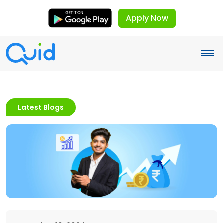
Apply Now
Latest Blogs