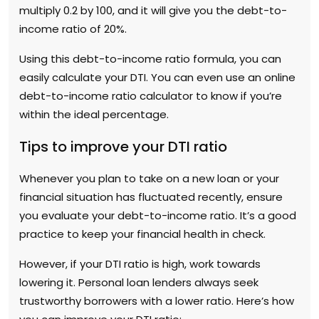
multiply 0.2 by 100, and it will give you the debt-to-
income ratio of 20%.
Using this debt-to-income ratio formula, you can
easily calculate your DTI. You can even use an online
debt-to-income ratio calculator to know if you’re
within the ideal percentage.
Tips to improve your DTI ratio
Whenever you plan to take on a new loan or your
financial situation has fluctuated recently, ensure
you evaluate your debt-to-income ratio. It’s a good
practice to keep your financial health in check.
However, if your DTI ratio is high, work towards
lowering it. Personal loan lenders always seek
trustworthy borrowers with a lower ratio. Here’s how