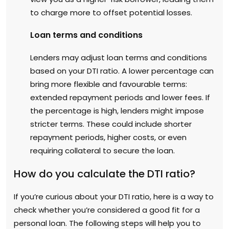
to charge more to offset potential losses.
Loan terms and conditions
Lenders may adjust loan terms and conditions
based on your DTI ratio. A lower percentage can
bring more flexible and favourable terms:
extended repayment periods and lower fees. If
the percentage is high, lenders might impose
stricter terms. These could include shorter
repayment periods, higher costs, or even
requiring collateral to secure the loan.
How do you calculate the DTI ratio?
If you’re curious about your DTI ratio, here is a way to
check whether you’re considered a good fit for a
personal loan. The following steps will help you to