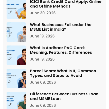
ICICI Bank Credit Card Apply: Online
and Offline Methods
June 30, 2026
What Businesses Fall under the
MSME List in India?
June 19, 2026
What is Aadhaar PVC Card:
Meaning, Features, Differences
June 19, 2026
Parcel Scam: What Is It, Common
Types, and Steps to Avoid
June 09, 2026
Difference Between Business Loan
and MSME Loan
June 09, 2026