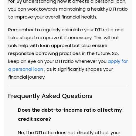
for. By understanding how it affects a personal loan,
you can work towards maintaining a healthy DTI ratio
to improve your overall financial health.
Remember to regularly calculate your DTI ratio and
take steps to improve it if necessary. This will not
only help with loan approval but also ensure
responsible borrowing practices in the future. So,
keep an eye on your DTI ratio whenever you
apply for
a personal loan
, as it significantly shapes your
financial journey.
Frequently Asked Questions
Does the debt-to-income ratio affect my
credit score?
No, the DTI ratio does not directly affect your