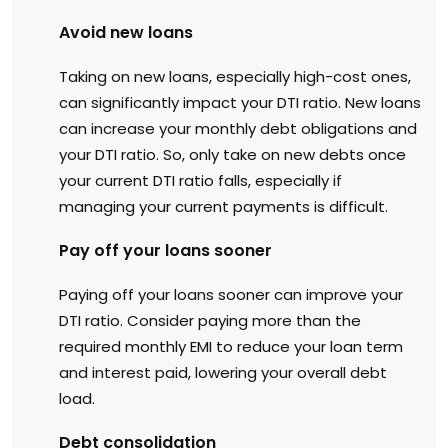
Avoid new loans
Taking on new loans, especially high-cost ones,
can significantly impact your DTI ratio. New loans
can increase your monthly debt obligations and
your DTI ratio. So, only take on new debts once
your current DTI ratio falls, especially if
managing your current payments is difficult.
Pay off your loans sooner
Paying off your loans sooner can improve your
DTI ratio. Consider paying more than the
required monthly EMI to reduce your loan term
and interest paid, lowering your overall debt
load.
Debt consolidation