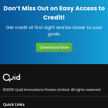
Don’t Miss Out on Easy Access to
Credit!
Get credit at first sight and be closer to your
goals.
Download Now
©2026 Quid Innovations Private Limited. All rights reserved
Quick Links