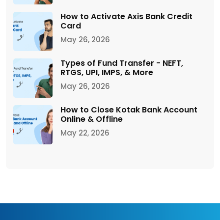
How to Activate Axis Bank Credit
Card
May 26, 2026
Types of Fund Transfer - NEFT,
RTGS, UPI, IMPS, & More
May 26, 2026
How to Close Kotak Bank Account
Online & Offline
May 22, 2026