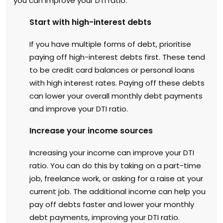
you can improve your DTI ratio:
Start with high-interest debts
If you have multiple forms of debt, prioritise
paying off high-interest debts first. These tend
to be credit card balances or personal loans
with high interest rates. Paying off these debts
can lower your overall monthly debt payments
and improve your DTI ratio.
Increase your income sources
Increasing your income can improve your DTI
ratio. You can do this by taking on a part-time
job, freelance work, or asking for a raise at your
current job. The additional income can help you
pay off debts faster and lower your monthly
debt payments, improving your DTI ratio.