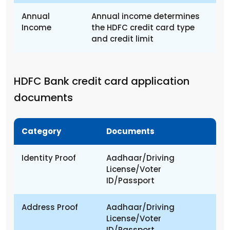
Annual
Annual income determines
Income
the HDFC credit card type
and credit limit
HDFC Bank credit card application
documents
Category
Documents
Identity Proof
Aadhaar/Driving
License/Voter
ID/Passport
Address Proof
Aadhaar/Driving
License/Voter
ID/Passport