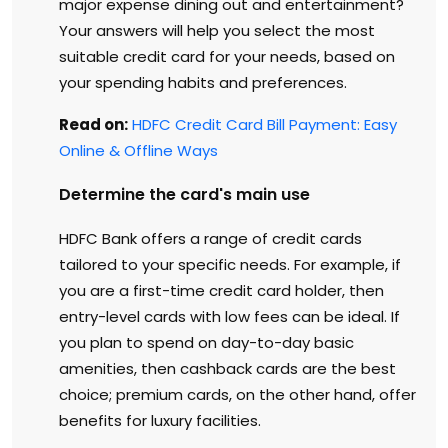
major expense dining out and entertainment?
Your answers will help you select the most
suitable credit card for your needs, based on
your spending habits and preferences.
Read on:
HDFC Credit Card Bill Payment: Easy
Online & Offline Ways
Determine the card's main use
HDFC Bank offers a range of credit cards
tailored to your specific needs. For example, if
you are a first-time credit card holder, then
entry-level cards with low fees can be ideal. If
you plan to spend on day-to-day basic
amenities, then cashback cards are the best
choice; premium cards, on the other hand, offer
benefits for luxury facilities.