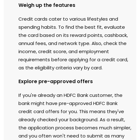
Weigh up the features
Credit cards cater to various lifestyles and
spending habits. To find the best fit, evaluate
the card based on its reward points, cashback,
annual fees, and network type. Also, check the
income, credit score, and employment
requirements before applying for a credit card,
as the eligibility criteria vary by card.
Explore pre-approved offers
If you're already an HDFC Bank customer, the
bank might have pre-approved HDFC Bank
credit card offers for you. This means they've
already checked your background. As a result,
the application process becomes much simpler,
and you often won't need to submit as many