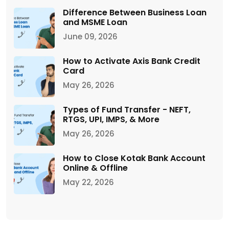
Difference Between Business Loan
and MSME Loan
June 09, 2026
How to Activate Axis Bank Credit
Card
May 26, 2026
Types of Fund Transfer - NEFT,
RTGS, UPI, IMPS, & More
May 26, 2026
How to Close Kotak Bank Account
Online & Offline
May 22, 2026