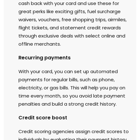
cash back with your card and use these for
great perks like exciting gifts, fuel surcharge
waivers, vouchers, free shopping trips, airmiles,
flight tickets, and statement credit rewards
through exclusive deals with select online and
offline merchants.
Recurring payments
With your card, you can set up automated
payments for regular bills, such as phone,
electricity, or gas bills. This will help you pay on
time every month, so you avoid late payment
penalties and build a strong credit history.
Credit score boost
Credit scoring agencies assign credit scores to
individuals by evaluating their payment history