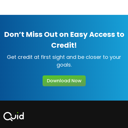
Don’t Miss Out on Easy Access to
Credit!
Get credit at first sight and be closer to your
goals.
Download Now