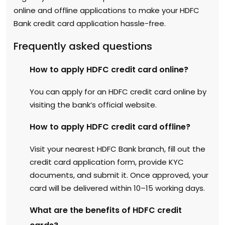
online and offline applications to make your HDFC
Bank credit card application hassle-free.
Frequently asked questions
How to apply HDFC credit card online?
You can apply for an HDFC credit card online by
visiting the bank’s official website.
How to apply HDFC credit card offline?
Visit your nearest HDFC Bank branch, fill out the
credit card application form, provide KYC
documents, and submit it. Once approved, your
card will be delivered within 10–15 working days.
What are the benefits of HDFC credit