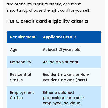
and offline, its eligibility criteria, and most
importantly, choose the right card for yourself.
HDFC credit card eligibility criteria
Requirement
Applicant Details
Age
At least 21 years old
Nationality
An Indian National
Residential
Resident Indians or Non-
Status
Resident Indians (NRIs)
Employment
Either a salaried
Status
professional or a self-
employed individual