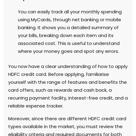
You can easily track all your monthly spending
using MyCards, through net banking or mobile
banking. It shows you a detailed summary of
your bills, breaking down each item and its
associated cost. This is useful to understand
where your money goes and spot any errors.
You now have a clear understanding of how to apply
HDFC credit card. Before applying, familiarise
yourself with the range of features and benefits the
card offers, such as rewards and cash back, a
recurring payment facility, interest-free credit, and a
reliable expense tracker.
Moreover, since there are different HDFC credit card
types available in the market, you must review the
eligibility criteria and required documents for both