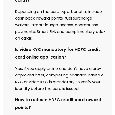
cards?
Depending on the card type, benefits include
cash back, reward points, fuel surcharge
waivers, airport lounge access, contactless
payments, Smart EMI, and complimentary add-
on cards.
Is video KYC mandatory for HDFC credit
card online application?
Yes, if you apply online and don’t have a pre-
approved offer, completing Aadhaar-based e-
KYC or video KYC is mandatory to verify your
identity before the card is issued.
How to redeem HDFC credit card reward
points?