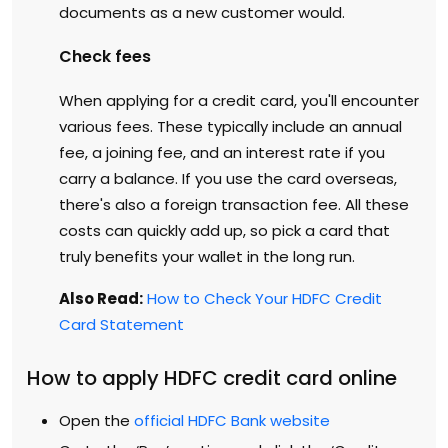
documents as a new customer would.
Check fees
When applying for a credit card, you'll encounter
various fees. These typically include an annual
fee, a joining fee, and an interest rate if you
carry a balance. If you use the card overseas,
there's also a foreign transaction fee. All these
costs can quickly add up, so pick a card that
truly benefits your wallet in the long run.
Also Read:
How to Check Your HDFC Credit
Card Statement
How to apply HDFC credit card online
Open the
official HDFC Bank website