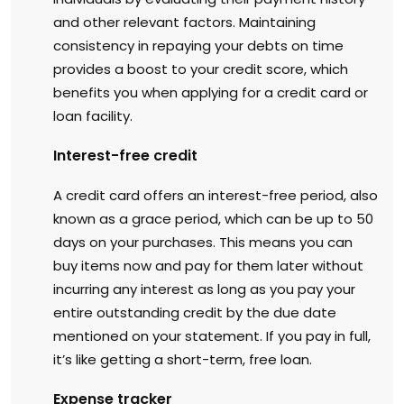
and other relevant factors. Maintaining
consistency in repaying your debts on time
provides a boost to your credit score, which
benefits you when applying for a credit card or
loan facility.
Interest-free credit
A credit card offers an interest-free period, also
known as a grace period, which can be up to 50
days on your purchases. This means you can
buy items now and pay for them later without
incurring any interest as long as you pay your
entire outstanding credit by the due date
mentioned on your statement. If you pay in full,
it’s like getting a short-term, free loan.
Expense tracker