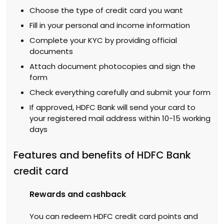
Choose the type of credit card you want
Fill in your personal and income information
Complete your KYC by providing official
documents
Attach document photocopies and sign the
form
Check everything carefully and submit your form
If approved, HDFC Bank will send your card to
your registered mail address within 10-15 working
days
Features and benefits of HDFC Bank
credit card
Rewards and cashback
You can redeem HDFC credit card points and