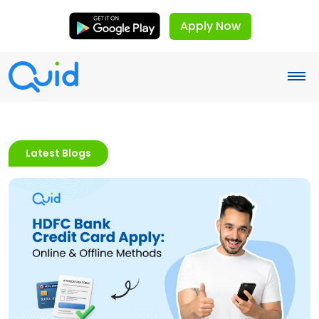
Apply Now
Latest Blogs