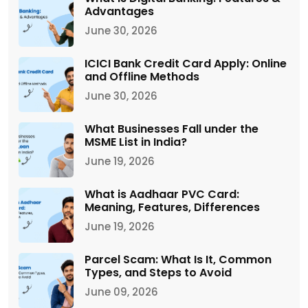
Advantages
June 30, 2026
ICICI Bank Credit Card Apply: Online
and Offline Methods
June 30, 2026
What Businesses Fall under the
MSME List in India?
June 19, 2026
What is Aadhaar PVC Card:
Meaning, Features, Differences
June 19, 2026
Parcel Scam: What Is It, Common
Types, and Steps to Avoid
June 09, 2026