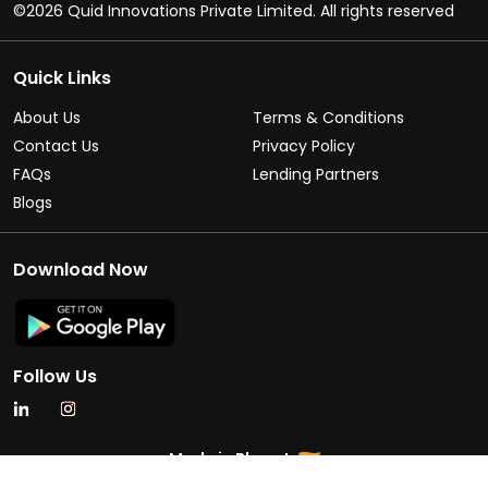
©2026 Quid Innovations Private Limited. All rights reserved
Quick Links
About Us
Terms & Conditions
Contact Us
Privacy Policy
FAQs
Lending Partners
Blogs
Download Now
Follow Us
Made in Bharat