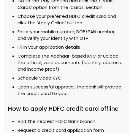
Go to the ‘Pay’ section and click the ‘Credit
Cards’ option from the ‘Cards’ section
Choose your preferred HDFC credit card and
click the ‘Apply Online’ button
Enter your mobile number, DOB/PAN number,
and verify your identity with OTP
Fill in your application details
Complete the Aadhaar-based KYC or upload
the official, valid documents (identity, address,
and income proof)
Schedule video KYC
Upon successful approval, the bank will provide
the credit card to you
How to apply HDFC credit card offline
Visit the nearest HDFC Bank branch
Request a credit card application form