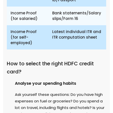
Income Proof
Bank statements/Salary
(for salaried)
slips/Form 16
Income Proof
Latest individual ITR and
(for self-
ITR computation sheet
employed)
How to select the right HDFC credit
card?
Analyse your spending habits
Ask yourself these questions: Do you have high
expenses on fuel or groceries? Do you spend a
lot on travel, including flights and hotels? Is your