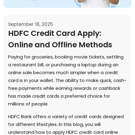
September 18, 2025
HDFC Credit Card Apply:
Online and Offline Methods
Paying for groceries, booking movie tickets, settling
a restaurant bill, or purchasing a laptop during an
online sale becomes much simpler when a credit
card is in your wallet. The ability to make quick, cash-
free payments while earning rewards or cashback
has made credit cards a preferred choice for
millions of people.
HDFC Bank offers a variety of credit cards designed
for different lifestyles. In this blog, you will
understand how to apply HDFC credit card online