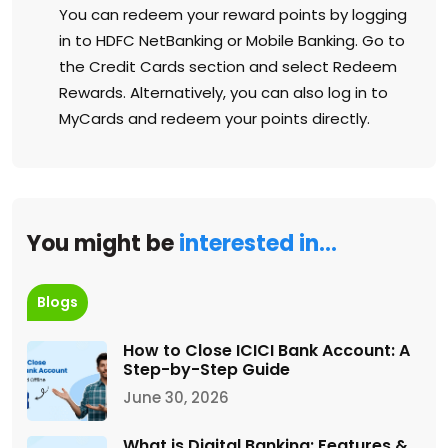
You can redeem your reward points by logging
in to HDFC NetBanking or Mobile Banking. Go to
the Credit Cards section and select Redeem
Rewards. Alternatively, you can also log in to
MyCards and redeem your points directly.
You might be
interested in…
Blogs
How to Close ICICI Bank Account: A
Step-by-Step Guide
June 30, 2026
What is Digital Banking: Features &