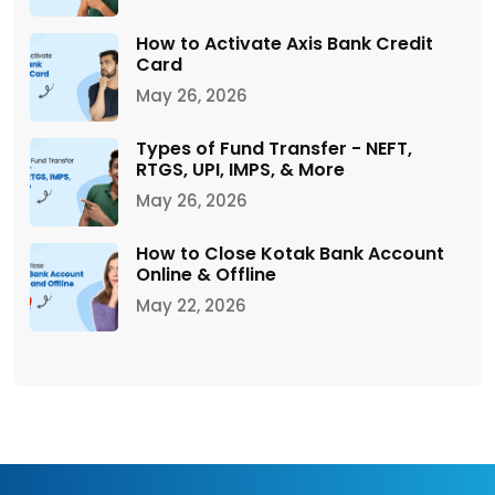
How to Activate Axis Bank Credit
Card
May 26, 2026
Types of Fund Transfer - NEFT,
RTGS, UPI, IMPS, & More
May 26, 2026
How to Close Kotak Bank Account
Online & Offline
May 22, 2026