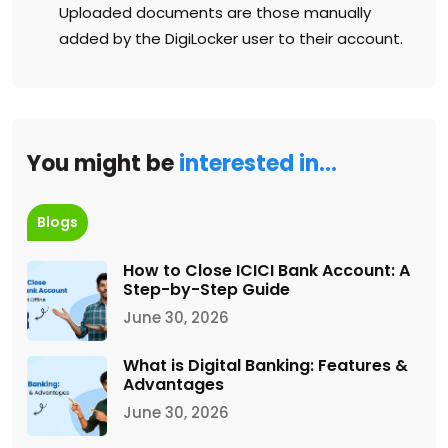
Uploaded documents are those manually
added by the DigiLocker user to their account.
You might be
interested in…
Blogs
How to Close ICICI Bank Account: A
Step-by-Step Guide
June 30, 2026
What is Digital Banking: Features &
Advantages
June 30, 2026