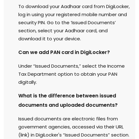
To download your Aadhaar card from DigiLocker,
log in using your registered mobile number and
security PIN. Go to the ‘Issued Documents’
section, select your Aadhaar card, and
download it to your device.
Can we add PAN card in DigiLocker?
Under “Issued Documents,” select the Income
Tax Department option to obtain your PAN
digitally.
What is the difference between issued
documents and uploaded documents?
Issued documents are electronic files from
government agencies, accessed via their URL
(link) in DigiLocker's “Issued Documents” section.