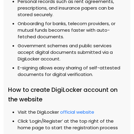
Personal records such as rent agreements,
prescriptions, and insurance papers can be
stored securely.
Onboarding for banks, telecom providers, or
mutual funds becomes faster with auto-
fetched documents.
Government schemes and public services
accept digital documents submitted via a
DigiLocker account.
E-signing allows easy sharing of self-attested
documents for digital verification.
How to create DigiLocker account on
the website
Visit the DigiLocker
official website
Click ‘Login/Register’ at the top right of the
home page to start the registration process