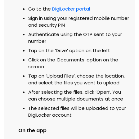
Go to the
DigiLocker portal
Sign in using your registered mobile number
and security PIN
Authenticate using the OTP sent to your
number
Tap on the ‘Drive’ option on the left
Click on the ‘Documents’ option on the
screen
Tap on ‘Upload Files’, choose the location,
and select the files you want to upload
After selecting the files, click ‘Open’. You
can choose multiple documents at once
The selected files will be uploaded to your
DigiLocker account
On the app