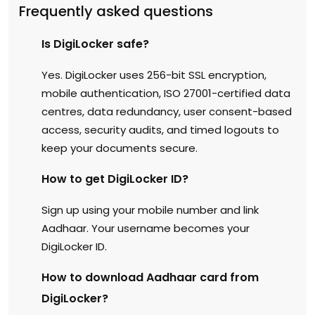
Frequently asked questions
Is DigiLocker safe?
Yes. DigiLocker uses 256-bit SSL encryption,
mobile authentication, ISO 27001-certified data
centres, data redundancy, user consent-based
access, security audits, and timed logouts to
keep your documents secure.
How to get DigiLocker ID?
Sign up using your mobile number and link
Aadhaar. Your username becomes your
DigiLocker ID.
How to download Aadhaar card from
DigiLocker?