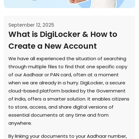
September 12, 2025
What is DigiLocker & How to
Create a New Account
We have all experienced the situation of searching
through multiple files to find that one specific copy
of our Aadhaar or PAN card, often at a moment
when we are already in a hurry. DigiLocker, a secure
cloud-based platform backed by the Government
of India, offers a smarter solution. It enables citizens
to store, access, and share digital versions of
essential documents at any time and from
anywhere.
By linking your documents to your Aadhaar number,