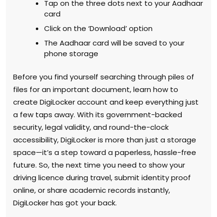
Tap on the three dots next to your Aadhaar
card
Click on the ‘Download’ option
The Aadhaar card will be saved to your
phone storage
Before you find yourself searching through piles of
files for an important document, learn how to
create DigiLocker account and keep everything just
a few taps away. With its government-backed
security, legal validity, and round-the-clock
accessibility, DigiLocker is more than just a storage
space—it’s a step toward a paperless, hassle-free
future. So, the next time you need to show your
driving licence during travel, submit identity proof
online, or share academic records instantly,
DigiLocker has got your back.