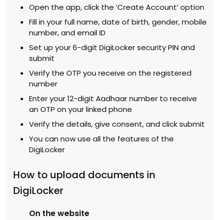
Open the app, click the ‘Create Account’ option
Fill in your full name, date of birth, gender, mobile
number, and email ID
Set up your 6-digit DigiLocker security PIN and
submit
Verify the OTP you receive on the registered
number
Enter your 12-digit Aadhaar number to receive
an OTP on your linked phone
Verify the details, give consent, and click submit
You can now use all the features of the
DigiLocker
How to upload documents in
DigiLocker
On the website