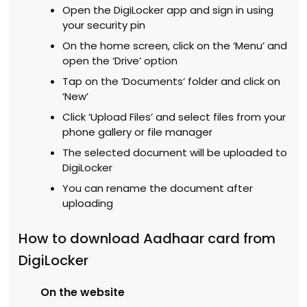
Open the DigiLocker app and sign in using
your security pin
On the home screen, click on the ‘Menu’ and
open the ‘Drive’ option
Tap on the ‘Documents’ folder and click on
‘New’
Click ‘Upload Files’ and select files from your
phone gallery or file manager
The selected document will be uploaded to
DigiLocker
You can rename the document after
uploading
How to download Aadhaar card from
DigiLocker
On the website