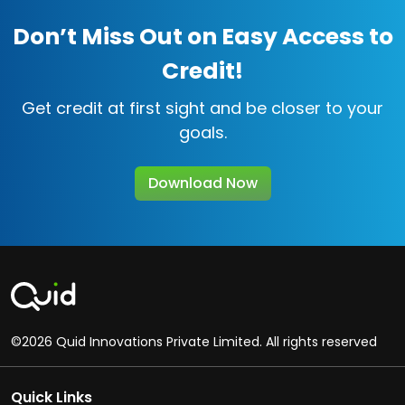
Don’t Miss Out on Easy Access to
Credit!
Get credit at first sight and be closer to your
goals.
Download Now
©2026 Quid Innovations Private Limited. All rights reserved
Quick Links