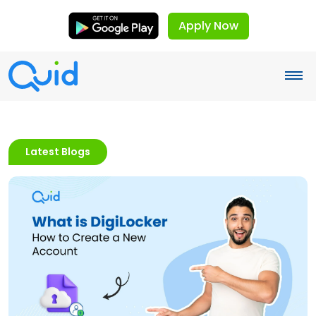
Apply Now
Latest Blogs