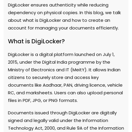
DigiLocker ensures authenticity while reducing
dependency on physical copies. In this blog, we talk
about what is DigiLocker and how to create an
account for managing your documents efficiently.
What is DigiLocker?
DigiLocker is a digital platform launched on July 1,
2015, under the Digital India programme by the
Ministry of Electronics and IT (MeitY). It allows Indian
citizens to securely store and access key
documents like Aadhaar, PAN, driving licence, vehicle
RC, and marksheets. Users can also upload personal
files in PDF, JPG, or PNG formats.
Documents issued through DigiLocker are digitally
signed and legally valid under the Information
Technology Act, 2000, and Rule 9A of the Information