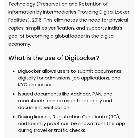
Technology (Preservation and Retention of
Information by Intermediaries Providing Digital Locker
Facilities), 2016. This eliminates the need for physical
copies, simplifies verification, and supports India’s
goal of becoming a global leader in the digital
economy.
What is the use of DigiLocker?
DigiLocker allows users to submit documents
digitally for admissions, job applications, and
KYC processes.
Issued documents like Aadhaar, PAN, and
marksheets can be used for identity and
document verification.
Driving licence, Registration Certificate (RC),
and Identity proof can be shown from the app
during travel or traffic checks.