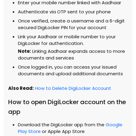
Enter your mobile number linked with Aadhaar
Authenticate via OTP sent to your phone
Once verified, create a username and a 6-digit
secured DigiLocker PIN for your account
Link your Aadhaar or mobile number to your
DigiLocker for authentication.
Note:
Linking Aadhaar expands access to more
documents and services
Once logged in, you can access your issued
documents and upload additional documents
Also Read:
How to Delete DigiLocker Account
How to open DigiLocker account on the
app
Download the DigiLocker app from the
Google
Play Store
or Apple App Store