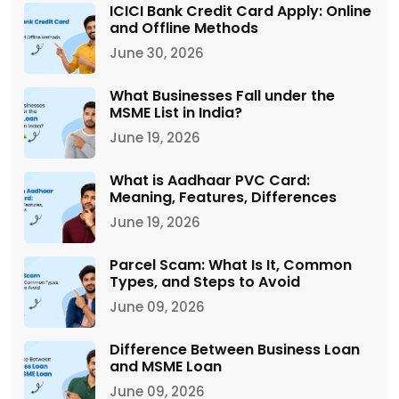
ICICI Bank Credit Card Apply: Online
and Offline Methods
June 30, 2026
What Businesses Fall under the
MSME List in India?
June 19, 2026
What is Aadhaar PVC Card:
Meaning, Features, Differences
June 19, 2026
Parcel Scam: What Is It, Common
Types, and Steps to Avoid
June 09, 2026
Difference Between Business Loan
and MSME Loan
June 09, 2026