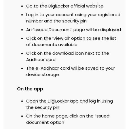
Go to the DigiLocker official website
Log in to your account using your registered
number and the security pin
An ‘Issued Document’ page will be displayed
Click on the ‘View all’ option to see the list
of documents available
Click on the download icon next to the
Aadhaar card
The e-Aadhaar card will be saved to your
device storage
On the app
Open the DigiLocker app and log in using
the security pin
On the home page, click on the ‘Issued’
document option