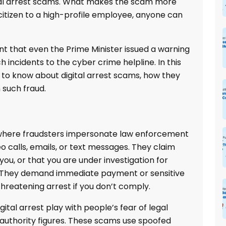
igital arrest scams. What makes the scam more
citizen to a high-profile employee, anyone can
oint that even the Prime Minister issued a warning
h incidents to the cyber crime helpline. In this
d to know about digital arrest scams, how they
 such fraud.
 where fraudsters impersonate law enforcement
 calls, emails, or text messages. They claim
you, or that you are under investigation for
ies. They demand immediate payment or sensitive
 threatening arrest if you don’t comply.
gital arrest play with people’s fear of legal
n authority figures. These scams use spoofed