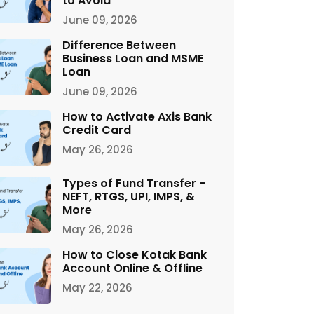
to Avoid
June 09, 2026
Difference Between
Business Loan and MSME
Loan
June 09, 2026
How to Activate Axis Bank
Credit Card
May 26, 2026
Types of Fund Transfer -
NEFT, RTGS, UPI, IMPS, &
More
May 26, 2026
How to Close Kotak Bank
Account Online & Offline
May 22, 2026