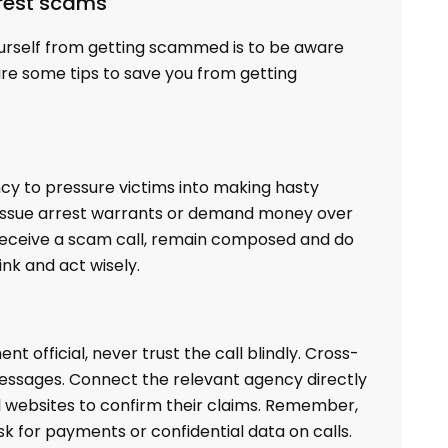
rrest scams
urself from getting scammed is to be aware
are some tips to save you from getting
y to pressure victims into making hasty
ot issue arrest warrants or demand money over
u receive a scam call, remain composed and do
ink and act wisely.
 official, never trust the call blindly. Cross-
 messages. Connect the relevant agency directly
al websites to confirm their claims. Remember,
k for payments or confidential data on calls.