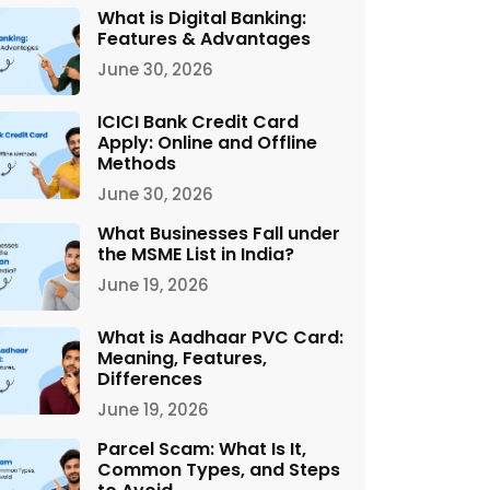
What is Digital Banking:
Features & Advantages
June 30, 2026
ICICI Bank Credit Card
Apply: Online and Offline
Methods
June 30, 2026
What Businesses Fall under
the MSME List in India?
June 19, 2026
What is Aadhaar PVC Card:
Meaning, Features,
Differences
June 19, 2026
Parcel Scam: What Is It,
Common Types, and Steps