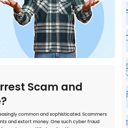
Arrest Scam and
e?
easingly common and sophisticated. Scammers
ents and extort money. One such cyber fraud