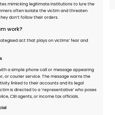
s mimicking legitimate institutions to lure the
mmers often isolate the victim and threaten
ey don’t follow their orders.
cam work?
trategised act that plays on victims’ fear and
s
 with a simple phone call or message appearing
r, or courier service. The message warns the
vity linked to their accounts and its legal
ictim is directed to a ‘representative’ who poses
lice, CBI agents, or income tax officials.
cial