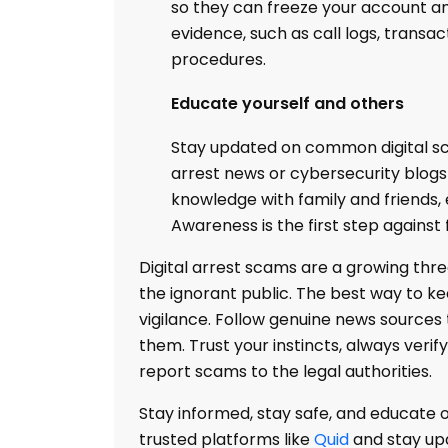
so they can freeze your account an
evidence, such as call logs, transac
procedures.
Educate yourself and others
Stay updated on common digital sca
arrest news or cybersecurity blog
knowledge with family and friends, e
Awareness is the first step against 
Digital arrest scams are a growing thre
the ignorant public. The best way to k
vigilance. Follow genuine news sources 
them. Trust your instincts, always verif
report scams to the legal authorities.
Stay informed, stay safe, and educate o
trusted platforms like
Quid
and stay upd