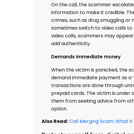
On the call, the scammer escalates 
information to make it credible. Th
crimes, such as drug smuggling or 
sometimes switch to video calls to 
video calls, scammers may appear 
add authenticity.
Demands immediate money
When the victim is panicked, the sc
demand immediate payment as a ‘fin
transactions are done through unt
prepaid cards. The victim is under
them from seeking advice from oth
option.
Also Read:
Call Merging Scam: What it 