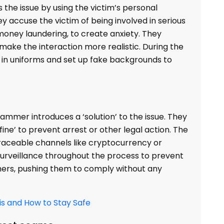
the issue by using the victim’s personal
ey accuse the victim of being involved in serious
money laundering, to create anxiety. They
make the interaction more realistic. During the
in uniforms and set up fake backgrounds to
ammer introduces a ‘solution’ to the issue. They
e’ to prevent arrest or other legal action. The
raceable channels like cryptocurrency or
 surveillance throughout the process to prevent
ers, pushing them to comply without any
is and How to Stay Safe