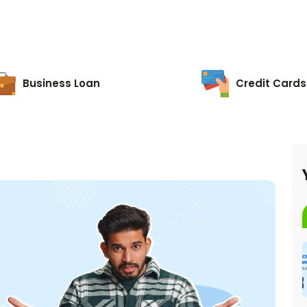
Business Loan
Credit Cards