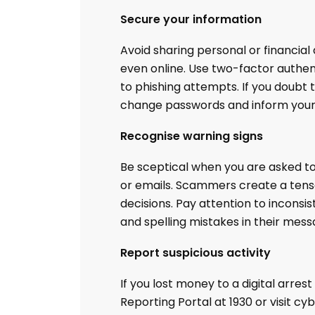
Secure your information
Avoid sharing personal or financial 
even online. Use two-factor authen
to phishing attempts. If you doub
change passwords and inform your 
Recognise warning signs
Be sceptical when you are asked to
or emails. Scammers create a tens
decisions. Pay attention to inconsi
and spelling mistakes in their mess
Report suspicious activity
If you lost money to a digital arres
Reporting Portal at 1930 or visit c