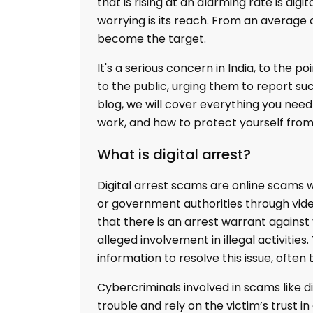
that is rising at an alarming rate is d
worrying is its reach. From an average 
become the target.
It's a serious concern in India, to the p
to the public, urging them to report suc
blog, we will cover everything you nee
work, and how to protect yourself from
What is digital arrest?
Digital arrest scams are online scams
or government authorities through video
that there is an arrest warrant against 
alleged involvement in illegal activit
information to resolve this issue, often
Cybercriminals involved in scams like di
trouble and rely on the victim’s trust i