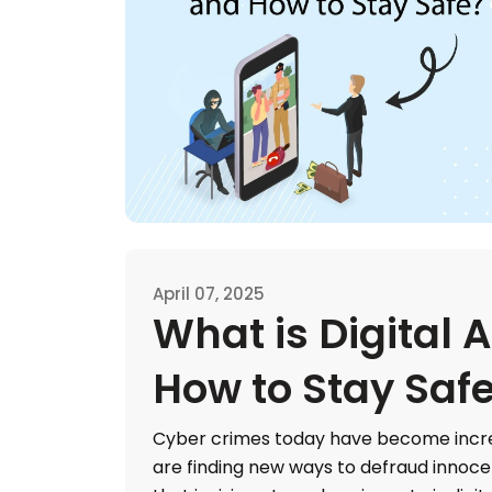
April 07, 2025
What is Digital 
How to Stay Saf
Cyber crimes today have become incr
are finding new ways to defraud innoc