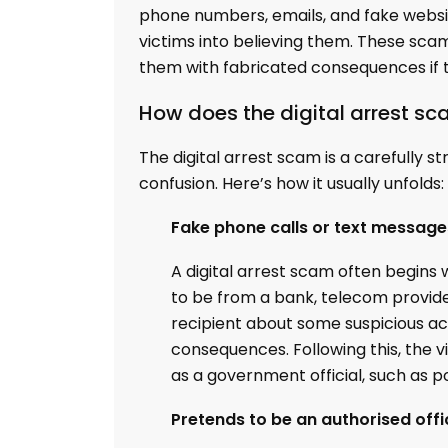
phone numbers, emails, and fake website
victims into believing them. These sca
them with fabricated consequences if th
How does the digital arrest s
The digital arrest scam is a carefully s
confusion. Here’s how it usually unfolds:
Fake phone calls or text message
A digital arrest scam often begins
to be from a bank, telecom provide
recipient about some suspicious acti
consequences. Following this, the v
as a government official, such as po
Pretends to be an authorised offi