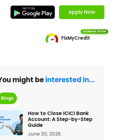
Apply Now
COMING SOON
FixMyCredit
You might be
interested in…
Blogs
How to Close ICICI Bank
Account: A Step-by-Step
Guide
June 30, 2026