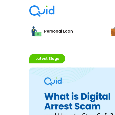
Personal Loan
Latest Blogs