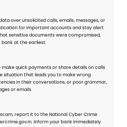
data over unsolicited calls, emails, messages, or
tication for important accounts and stay alert
t that sensitive documents were compromised,
bank at the earliest.
 make quick payments or share details on calls
e situation that leads you to make wrong
stencies in their conversations, or poor grammar,
ages or emails.
t scam, report it to the National Cyber Crime
ybercrime.gov.in. Inform your bank immediately