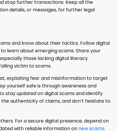
d stop further transactions. Keep all the
tion details, or messages, for further legal
ms and know about their tactics. Follow digital
s to learn about emerging scams. Share your
specially those lacking digital literacy.
falling victim to scams.
at, exploiting fear and misinformation to target
eep yourself safe is through awareness and
to stay updated on digital scams and identify
y the authenticity of claims, and don’t hesitate to
thers. For a secure digital presence, depend on
ated with reliable information on
new scams
.