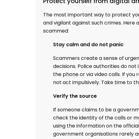
Protect yourself from digital a
The most important way to protect yo
and vigilant against such crimes. Here 
scammed:
Stay calm and do not panic
Scammers create a sense of urgenc
decisions. Police authorities do n
the phone or via video calls. If yo
not act impulsively. Take time to th
Verify the source
If someone claims to be a government
check the identity of the calls or
using the information on the offici
government organisations rarely as