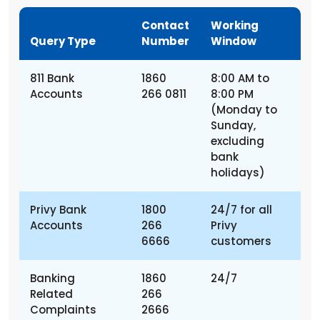
Contact
Working
Query Type
Number
Window
811 Bank
1860
8:00 AM to
Accounts
266 0811
8:00 PM
(Monday to
Sunday,
excluding
bank
holidays)
Privy Bank
1800
24/7 for all
Accounts
266
Privy
6666
customers
Banking
1860
24/7
Related
266
Complaints
2666