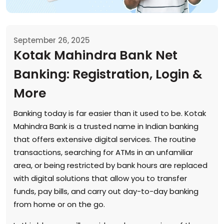
September 26, 2025
Kotak Mahindra Bank Net
Banking: Registration, Login &
More
Banking today is far easier than it used to be. Kotak
Mahindra Bank is a trusted name in Indian banking
that offers extensive digital services. The routine
transactions, searching for ATMs in an unfamiliar
area, or being restricted by bank hours are replaced
with digital solutions that allow you to transfer
funds, pay bills, and carry out day-to-day banking
from home or on the go.