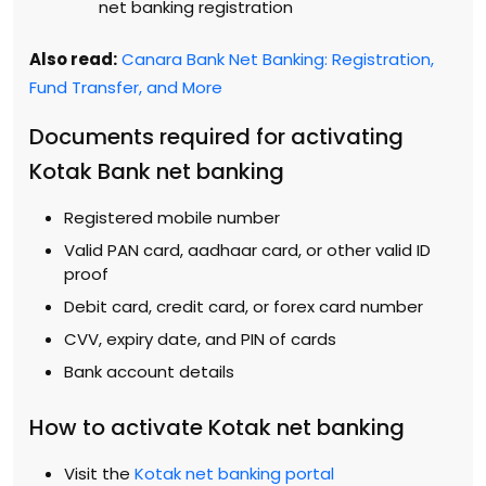
net banking registration
Also read:
Canara Bank Net Banking: Registration,
Fund Transfer, and More
Documents required for activating
Kotak Bank net banking
Registered mobile number
Valid PAN card, aadhaar card, or other valid ID
proof
Debit card, credit card, or forex card number
CVV, expiry date, and PIN of cards
Bank account details
How to activate Kotak net banking
Visit the
Kotak net banking portal