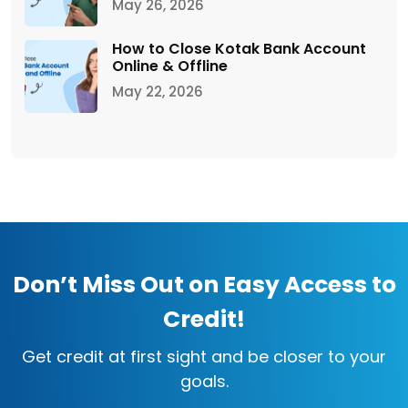
May 26, 2026
How to Close Kotak Bank Account
Online & Offline
May 22, 2026
Don’t Miss Out on Easy Access to
Credit!
Get credit at first sight and be closer to your
goals.