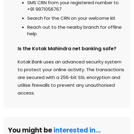
SMS CRN from your registered number to
+91 9971056767
Search for the CRN on your welcome kit
Reach out to the nearby branch for offline
help
Is the Kotak Mahindra net banking safe?
Kotak Bank uses an advanced security system
to protect your online activity. The transactions
are secured with a 256-bit SSL encryption and
utilise firewalls to prevent any unauthorised
access.
You might be
interested in…