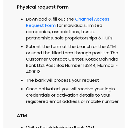
Physical request form
Download & fill out the
Channel Access
Request Form
for individuals, limited
companies, associations, trusts,
partnerships, sole proprietorships & HUFs
Submit the form at the branch or the ATM
or send the filled form through post to: The
Customer Contact Center, Kotak Mahindra
Bank Ltd, Post Box Number 16344, Mumbai -
400013
The bank will process your request
Once activated, you will receive your login
credentials or activation details to your
registered email address or mobile number
ATM
Visit a Kotak Mahindra Bank ATM