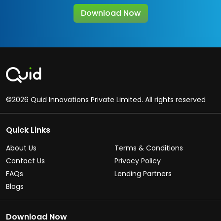
Download Now
©2026 Quid Innovations Private Limited. All rights reserved
Quick Links
About Us
Terms & Conditions
Contact Us
Privacy Policy
FAQs
Lending Partners
Blogs
Download Now