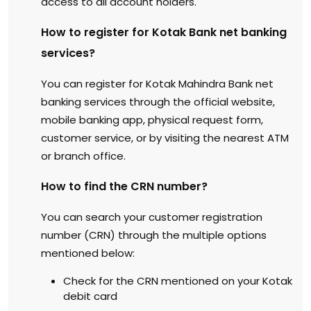
access to all account holders.
How to register for Kotak Bank net banking
services?
You can register for Kotak Mahindra Bank net
banking services through the official website,
mobile banking app, physical request form,
customer service, or by visiting the nearest ATM
or branch office.
How to find the CRN number?
You can search your customer registration
number (CRN) through the multiple options
mentioned below:
Check for the CRN mentioned on your Kotak
debit card