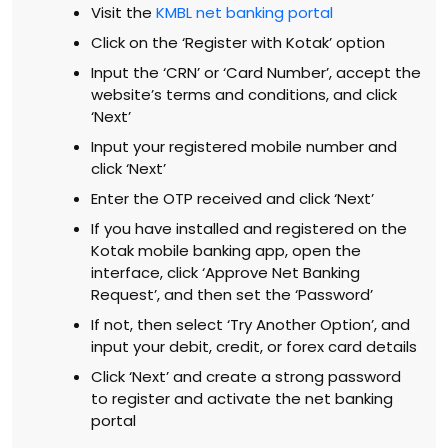
Visit the
KMBL net banking portal
Click on the ‘Register with Kotak’ option
Input the ‘CRN’ or ‘Card Number’, accept the
website’s terms and conditions, and click
‘Next’
Input your registered mobile number and
click ‘Next’
Enter the OTP received and click ‘Next’
If you have installed and registered on the
Kotak mobile banking app, open the
interface, click ‘Approve Net Banking
Request’, and then set the ‘Password’
If not, then select ‘Try Another Option’, and
input your debit, credit, or forex card details
Click ‘Next’ and create a strong password
to register and activate the net banking
portal