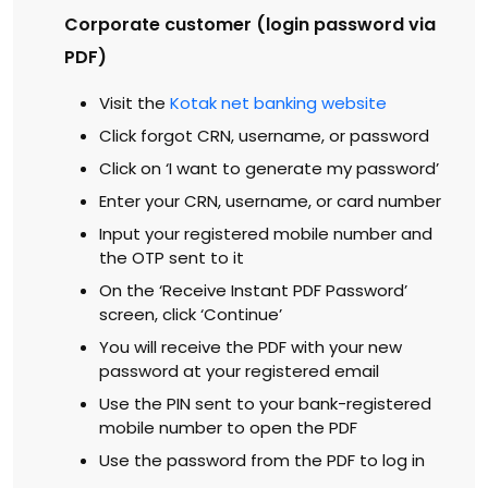
Corporate customer (login password via
PDF)
Visit the
Kotak net banking website
Click forgot CRN, username, or password
Click on ‘I want to generate my password’
Enter your CRN, username, or card number
Input your registered mobile number and
the OTP sent to it
On the ‘Receive Instant PDF Password’
screen, click ‘Continue’
You will receive the PDF with your new
password at your registered email
Use the PIN sent to your bank-registered
mobile number to open the PDF
Use the password from the PDF to log in