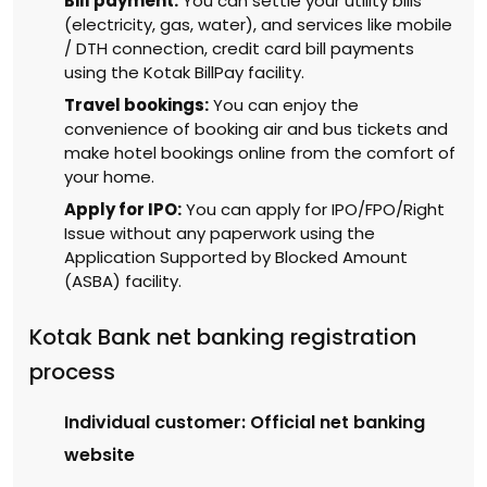
Bill payment:
You can settle your utility bills
(electricity, gas, water), and services like mobile
/ DTH connection, credit card bill payments
using the Kotak BillPay facility.
Travel bookings:
You can enjoy the
convenience of booking air and bus tickets and
make hotel bookings online from the comfort of
your home.
Apply for IPO:
You can apply for IPO/FPO/Right
Issue without any paperwork using the
Application Supported by Blocked Amount
(ASBA) facility.
Kotak Bank net banking registration
process
Individual customer: Official net banking
website