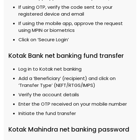
If using OTP, verify the code sent to your
registered device and email
If using the mobile app, approve the request
using MPIN or biometrics
Click on ‘Secure Login’
Kotak Bank net banking fund transfer
Log in to Kotak net banking
Add a ‘Beneficiary’ (recipient) and click on
‘Transfer Type’ (NEFT/RTGS/IMPS)
Verify the account details
Enter the OTP received on your mobile number
Initiate the fund transfer
Kotak Mahindra net banking password