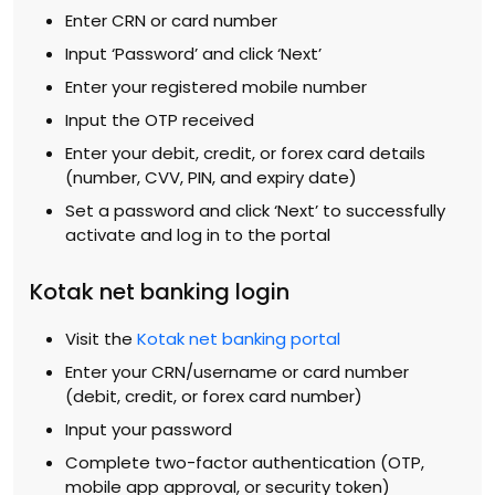
Enter CRN or card number
Input ‘Password’ and click ‘Next’
Enter your registered mobile number
Input the OTP received
Enter your debit, credit, or forex card details
(number, CVV, PIN, and expiry date)
Set a password and click ‘Next’ to successfully
activate and log in to the portal
Kotak net banking login
Visit the
Kotak net banking portal
Enter your CRN/username or card number
(debit, credit, or forex card number)
Input your password
Complete two-factor authentication (OTP,
mobile app approval, or security token)