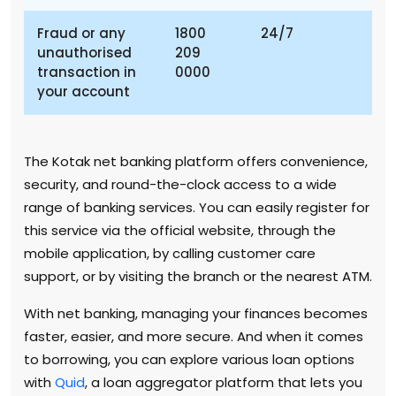
Fraud or any
1800
24/7
unauthorised
209
transaction in
0000
your account
The Kotak net banking platform offers convenience,
security, and round-the-clock access to a wide
range of banking services. You can easily register for
this service via the official website, through the
mobile application, by calling customer care
support, or by visiting the branch or the nearest ATM.
With net banking, managing your finances becomes
faster, easier, and more secure. And when it comes
to borrowing, you can explore various loan options
with
Quid
, a loan aggregator platform that lets you