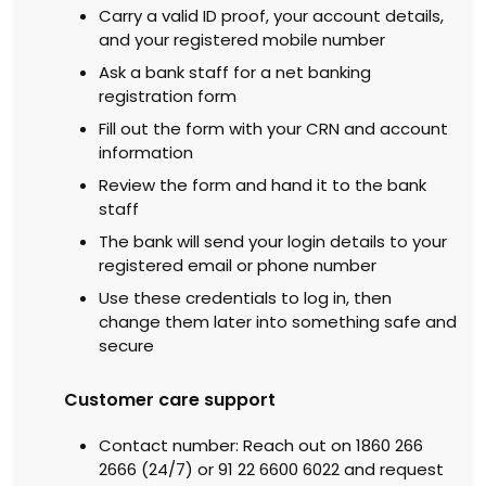
Carry a valid ID proof, your account details,
and your registered mobile number
Ask a bank staff for a net banking
registration form
Fill out the form with your CRN and account
information
Review the form and hand it to the bank
staff
The bank will send your login details to your
registered email or phone number
Use these credentials to log in, then
change them later into something safe and
secure
Customer care support
Contact number: Reach out on 1860 266
2666 (24/7) or 91 22 6600 6022 and request