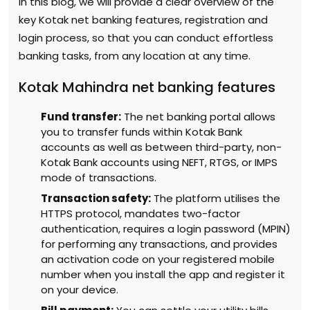
In this blog, we will provide a clear overview of the
key Kotak net banking features, registration and
login process, so that you can conduct effortless
banking tasks, from any location at any time.
Kotak Mahindra net banking features
Fund transfer:
The net banking portal allows
you to transfer funds within Kotak Bank
accounts as well as between third-party, non-
Kotak Bank accounts using NEFT, RTGS, or IMPS
mode of transactions.
Transaction safety:
The platform utilises the
HTTPS protocol, mandates two-factor
authentication, requires a login password (MPIN)
for performing any transactions, and provides
an activation code on your registered mobile
number when you install the app and register it
on your device.