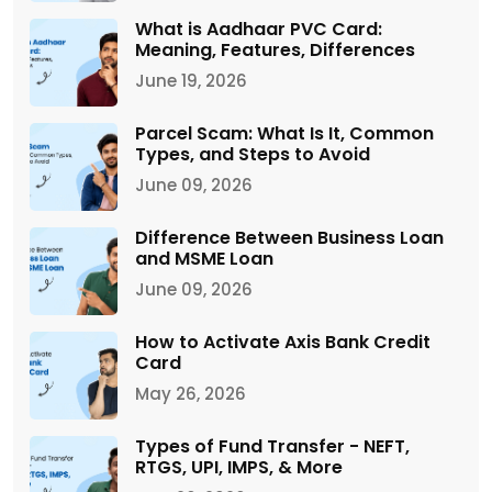
What is Aadhaar PVC Card:
Meaning, Features, Differences
June 19, 2026
Parcel Scam: What Is It, Common
Types, and Steps to Avoid
June 09, 2026
Difference Between Business Loan
and MSME Loan
June 09, 2026
How to Activate Axis Bank Credit
Card
May 26, 2026
Types of Fund Transfer - NEFT,
RTGS, UPI, IMPS, & More