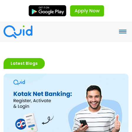
Apply Now
Latest Blogs