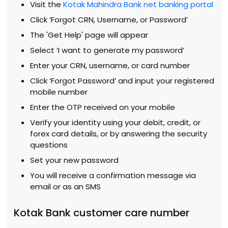
Visit the
Kotak Mahindra Bank net banking portal
Click ‘Forgot CRN, Username, or Password’
The 'Get Help' page will appear
Select ‘I want to generate my password’
Enter your CRN, username, or card number
Click ‘Forgot Password’ and input your registered
mobile number
Enter the OTP received on your mobile
Verify your identity using your debit, credit, or
forex card details, or by answering the security
questions
Set your new password
You will receive a confirmation message via
email or as an SMS
Kotak Bank customer care number