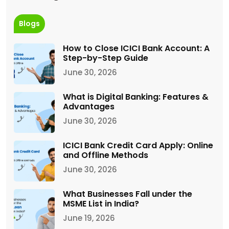
Blogs
How to Close ICICI Bank Account: A
Step-by-Step Guide
June 30, 2026
What is Digital Banking: Features &
Advantages
June 30, 2026
ICICI Bank Credit Card Apply: Online
and Offline Methods
June 30, 2026
What Businesses Fall under the
MSME List in India?
June 19, 2026