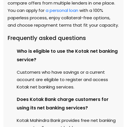
compare offers from multiple lenders in one place.
You can apply for
a personal loan
with a 100%
paperless process, enjoy collateral-free options,
and choose repayment terms that fit your capacity.
Frequently asked questions
Who is eligible to use the Kotak net banking
service?
Customers who have savings or a current
account are eligible to register and access
Kotak net banking services.
Does Kotak Bank charge customers for
using its net banking services?
Kotak Mahindra Bank provides free net banking