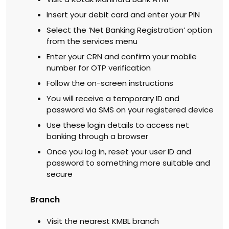
Insert your debit card and enter your PIN
Select the ‘Net Banking Registration’ option
from the services menu
Enter your CRN and confirm your mobile
number for OTP verification
Follow the on-screen instructions
You will receive a temporary ID and
password via SMS on your registered device
Use these login details to access net
banking through a browser
Once you log in, reset your user ID and
password to something more suitable and
secure
Branch
Visit the nearest KMBL branch